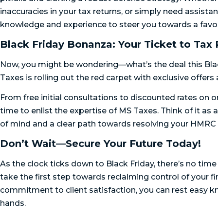
inaccuracies in your tax returns, or simply need assist
knowledge and experience to steer you towards a favor
Black Friday Bonanza: Your Ticket to Tax 
Now, you might be wondering—what’s the deal this Bla
Taxes is rolling out the red carpet with exclusive offers
From free initial consultations to discounted rates on 
time to enlist the expertise of MS Taxes. Think of it as
of mind and a clear path towards resolving your HMRC 
Don’t Wait—Secure Your Future Today!
As the clock ticks down to Black Friday, there’s no ti
take the first step towards reclaiming control of your 
commitment to client satisfaction, you can rest easy kn
hands.