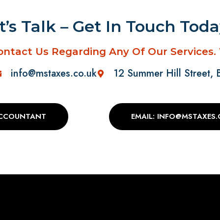
t’s Talk – Get In Touch Tod
ontact Us Regarding Any Of Our Services.
info@mstaxes.co.uk
12 Summer Hill Street,
ACCOUNTANT
EMAIL: INFO@MSTAXES.