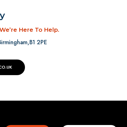
ay
 We’re Here To Help.
 Birmingham,B1 2PE
CO.UK