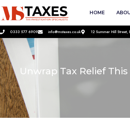
HOME
ABOU
0333 577 6909
info@mstaxes.co.uk
12 Summer Hill Street
Unwrap Tax Relief This