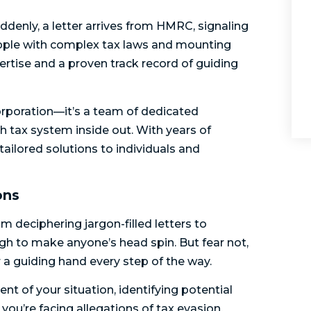
ddenly, a letter arrives from HMRC, signaling
grapple with complex tax laws and mounting
ertise and a proven track record of guiding
corporation—it’s a team of dedicated
h tax system inside out. With years of
 tailored solutions to individuals and
ons
m deciphering jargon-filled letters to
ugh to make anyone’s head spin. But fear not,
 a guiding hand every step of the way.
t of your situation, identifying potential
you’re facing allegations of tax evasion,