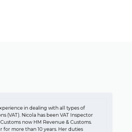
xperience in dealing with all types of
To
ons (VAT). Nicola has been VAT Inspector
e
HM Customs now HM Revenue & Customs.
a
r for more than 10 years. Her duties
H