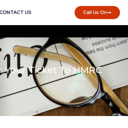
CONTACT US
Call Us On
s: Your Ticket To HMRC