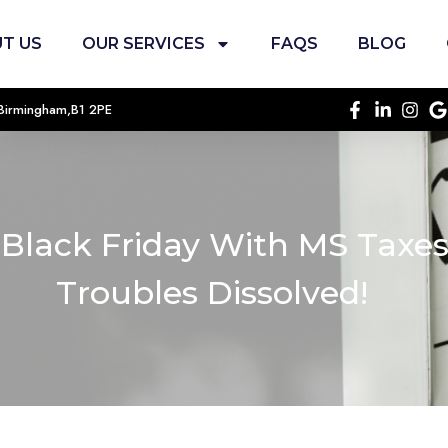
T US
OUR SERVICES
FAQS
BLOG
, Birmingham,B1 2PE
 Black Friday With MS Taxe
Troubles Dissolved!