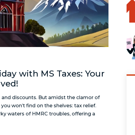
riday with MS Taxes: Your
lved!
 and discounts. But amidst the clamor of
ou won’t find on the shelves: tax relief.
rky waters of HMRC troubles, offering a