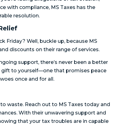
ance with compliance, MS Taxes has the
able resolution.
Relief
ck Friday? Well, buckle up, because MS
 and discounts on their range of services.
ongoing support, there’s never been a better
 a gift to yourself—one that promises peace
woes once and for all.
me to waste. Reach out to MS Taxes today and
finances. With their unwavering support and
owing that your tax troubles are in capable