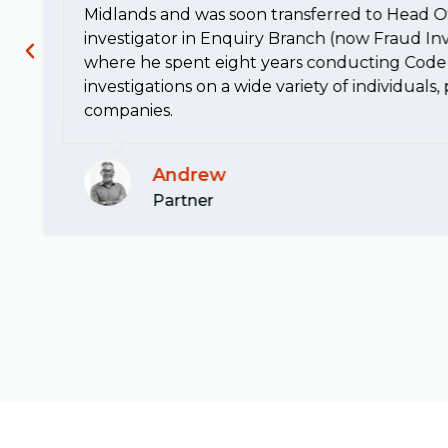
Midlands and was soon transferred to Head Of
investigator in Enquiry Branch (now Fraud Inv
where he spent eight years conducting Code 
investigations on a wide variety of individuals
companies.
Andrew
Partner