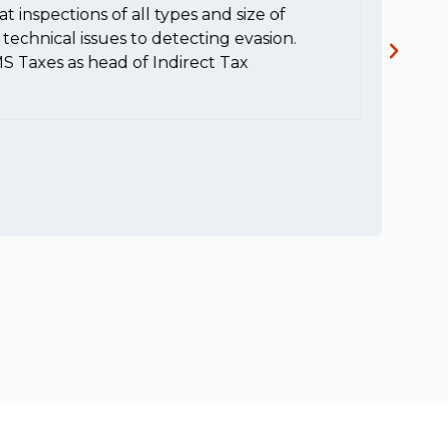
t inspections of all types and size of
c
technical issues to detecting evasion.
MS Taxes as head of Indirect Tax