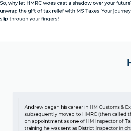
So, why let HMRC woes cast a shadow over your future? 
unwrap the gift of tax relief with MS Taxes. Your journey
slip through your fingers!
Andrew began his career in HM Customs & Ex
subsequently moved to HMRC (then called t
on appointment as one of HM Inspector of Ta
training he was sent as District Inspector in c