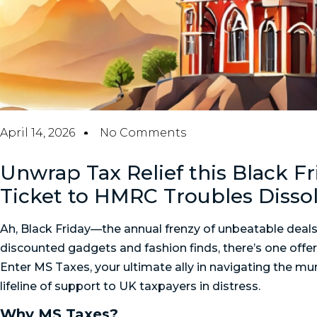
April 14, 2026
No Comments
Unwrap Tax Relief this Black F
Ticket to HMRC Troubles Disso
Ah, Black Friday—the annual frenzy of unbeatable deals
discounted gadgets and fashion finds, there’s one offer y
Enter MS Taxes, your ultimate ally in navigating the mu
lifeline of support to UK taxpayers in distress.
Why MS Taxes?