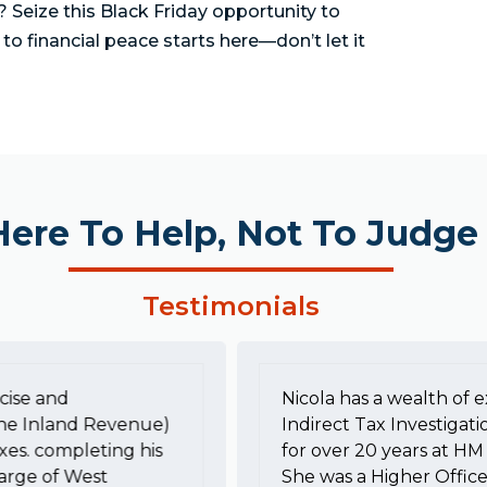
Seize this Black Friday opportunity to
 to financial peace starts here—don’t let it
Here To Help, Not To Judge
Testimonials
cise and
Nicola has a wealth of e
he Inland Revenue)
Indirect Tax Investigati
xes. completing his
for over 20 years at 
harge of West
She was a Higher Office