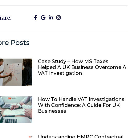
hare:
re Posts
Case Study – How MS Taxes
Helped A UK Business Overcome A
VAT Investigation
How To Handle VAT Investigations
With Confidence: A Guide For UK
Businesses
Understanding HMRC Contractual