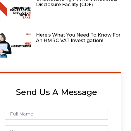
Disclosure Facility (CDF)
Here’s What You Need To Know For
An HMRC VAT Investigation!
Send Us A Message