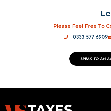
Le
Please Feel Free To C
0333 577 6909
SPEAK TO AN 