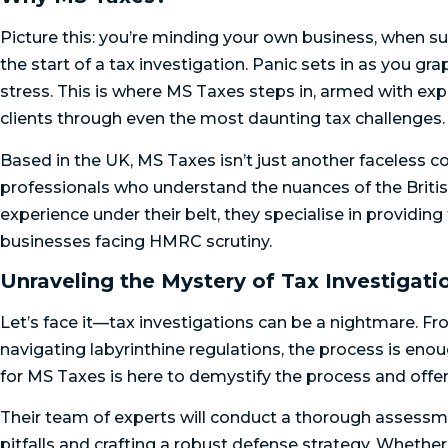
Picture this: you’re minding your own business, when su
the start of a tax investigation. Panic sets in as you 
stress. This is where MS Taxes steps in, armed with exp
clients through even the most daunting tax challenges.
Based in the UK, MS Taxes isn’t just another faceless 
professionals who understand the nuances of the Britis
experience under their belt, they specialise in providing
businesses facing HMRC scrutiny.
Unraveling the Mystery of Tax Investigati
Let’s face it—tax investigations can be a nightmare. Fro
navigating labyrinthine regulations, the process is eno
for MS Taxes is here to demystify the process and offer
Their team of experts will conduct a thorough assessmen
pitfalls and crafting a robust defense strategy. Whether 