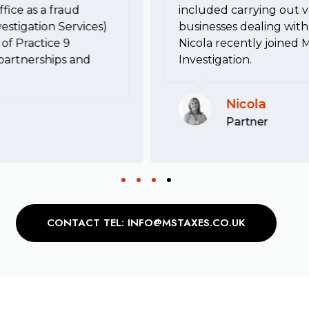
fice as a fraud
included carrying out va
estigation Services)
businesses dealing with 
of Practice 9
Nicola recently joined 
, partnerships and
Investigation.
Nicola
Partner
CONTACT TEL: INFO@MSTAXES.CO.UK