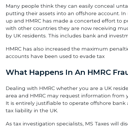
Many people think they can easily conceal un
putting their assets into an offshore account. 
up and HMRC has made a concerted effort to p
with other countries they are now receiving m
by UK residents. This includes bank and investm
HMRC has also increased the maximum penalties
accounts have been used to evade tax
What Happens In An HMRC Frau
Dealing with HMRC whether you are a UK reside
area and HMRC may request information from yo
It is entirely justifiable to operate offshore ba
tax liability in the UK.
As tax investigation specialists, MS Taxes will 