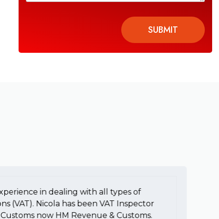
SUBMIT
xperience in dealing with all types of
To
ons (VAT). Nicola has been VAT Inspector
e
HM Customs now HM Revenue & Customs.
a