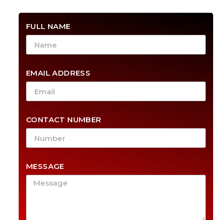
FULL NAME
EMAIL ADDRESS
CONTACT NUMBER
MESSAGE