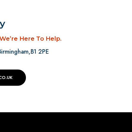
ay
 We’re Here To Help.
 Birmingham,B1 2PE
CO.UK