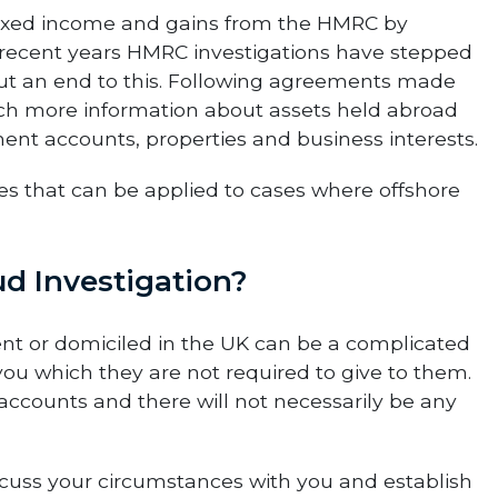
taxed income and gains from the HMRC by
In recent years HMRC investigations have stepped
ut an end to this. Following agreements made
uch more information about assets held abroad
ent accounts, properties and business interests.
 that can be applied to cases where offshore
d Investigation?
nt or domiciled in the UK can be a complicated
u which they are not required to give to them.
nk accounts and there will not necessarily be any
discuss your circumstances with you and establish