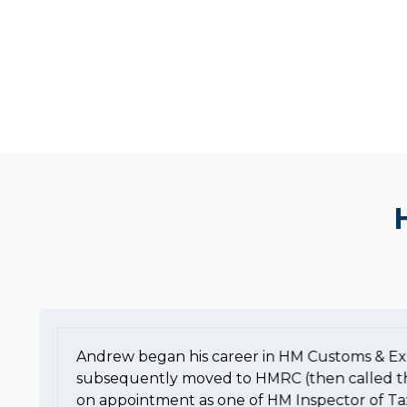
Andrew began his career in HM Customs & Ex
subsequently moved to HMRC (then called t
on appointment as one of HM Inspector of Ta