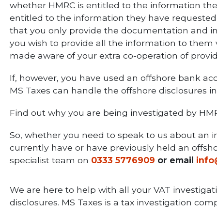
whether HMRC is entitled to the information the
entitled to the information they have requested
that you only provide the documentation and info
you wish to provide all the information to them
made aware of your extra co-operation of prov
If, however, you have used an offshore bank ac
MS Taxes can handle the offshore disclosures inv
Find out why you are being investigated by HM
So, whether you need to speak to us about an in
currently have or have previously held an offsho
specialist team on
0333 5776909
or email
inf
We are here to help with all your VAT investigat
disclosures. MS Taxes is a tax investigation c