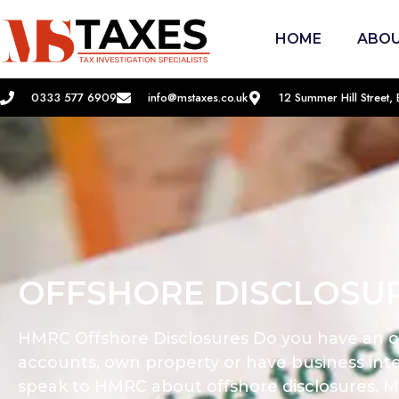
HOME
ABOU
0333 577 6909
info@mstaxes.co.uk
12 Summer Hill Street
OFFSHORE DISCLOSU
HMRC Offshore Disclosures Do you have an o
accounts, own property or have business inte
speak to HMRC about offshore disclosures. M