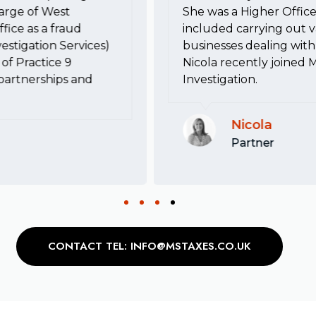
harge of West
She was a Higher Office
fice as a fraud
included carrying out va
estigation Services)
businesses dealing with 
of Practice 9
Nicola recently joined 
, partnerships and
Investigation.
Nicola
Partner
CONTACT TEL: INFO@MSTAXES.CO.UK