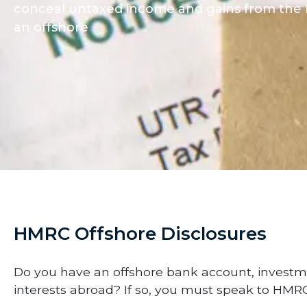
conceal untaxed income and gains from the H
an offshore
HMRC Offshore Disclosures
Do you have an offshore bank account, investm
interests abroad? If so, you must speak to HMRC