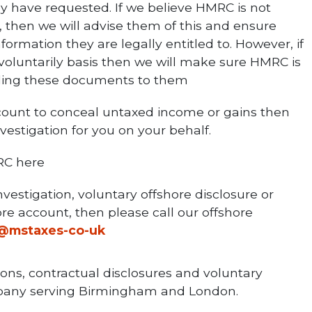
y have requested. If we believe HMRC is not
, then we will advise them of this and ensure
rmation they are legally entitled to. However, if
 voluntarily basis then we will make sure HMRC is
iding these documents to them
count to conceal untaxed income or gains then
estigation for you on your behalf.
RC here
vestigation, voluntary offshore disclosure or
re account, then please call our offshore
o@mstaxes-co-uk
ions, contractual disclosures and voluntary
ompany serving Birmingham and London.