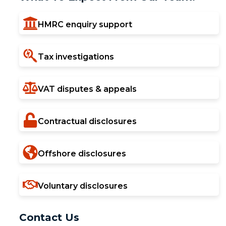
HMRC enquiry support
Tax investigations
VAT disputes & appeals
Contractual disclosures
Offshore disclosures
Voluntary disclosures
Contact Us