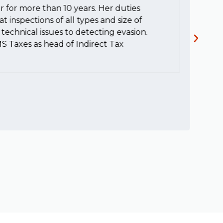
r for more than 10 years. Her duties
H
t inspections of all types and size of
c
technical issues to detecting evasion.
MS Taxes as head of Indirect Tax