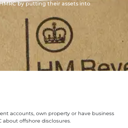
MRC by putting their assets into
ent accounts, own property or have business
 about offshore disclosures.