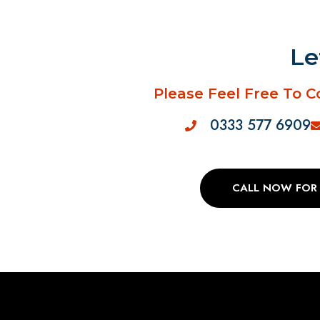
Le
Please Feel Free To C
0333 577 6909
CALL NOW FOR