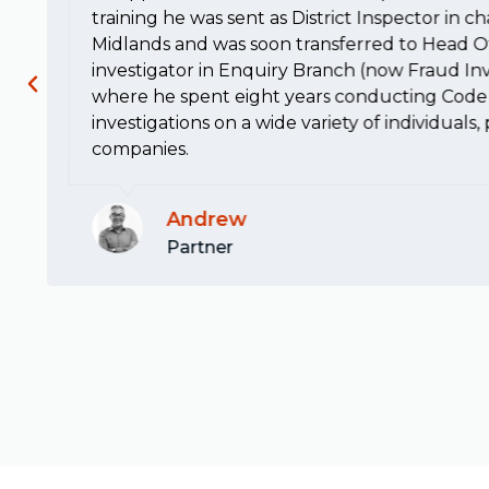
training he was sent as District Inspector in c
Midlands and was soon transferred to Head Of
investigator in Enquiry Branch (now Fraud Inv
where he spent eight years conducting Code 
investigations on a wide variety of individuals
companies.
Andrew
Partner