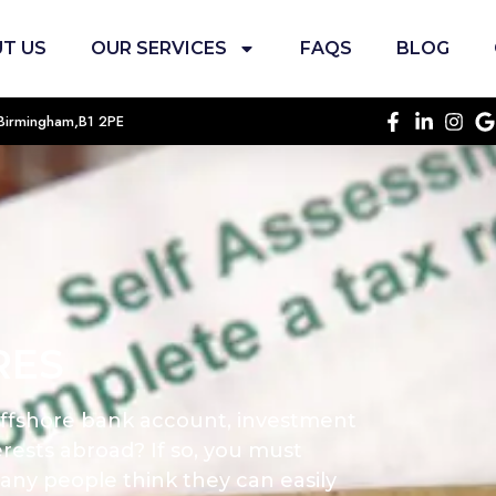
T US
OUR SERVICES
FAQS
BLOG
, Birmingham,B1 2PE
RES
ffshore bank account, investment
rests abroad? If so, you must
any people think they can easily