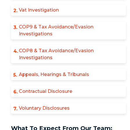
Vat Investigation
COP9 & Tax Avoidance/Evasion
Investigations
COP8 & Tax Avoidance/Evasion
Investigations
Appeals, Hearings & Tribunals
Contractual Disclosure
Voluntary Disclosures
What To Expect From Our Team: