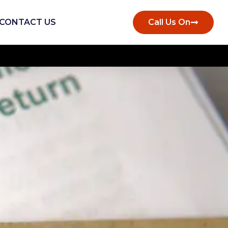
CONTACT US
Call Us On