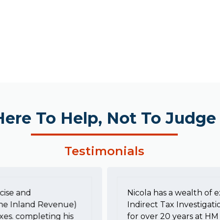
Here To Help, Not To Judge
Testimonials
cise and
Nicola has a wealth of e
he Inland Revenue)
Indirect Tax Investigati
xes. completing his
for over 20 years at 