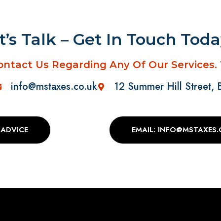
t’s Talk – Get In Touch Tod
ontact Us Regarding Any Of Our Services.
info@mstaxes.co.uk
12 Summer Hill Street,
 ADVICE
EMAIL: INFO@MSTAXES.