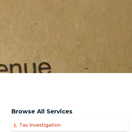
Browse All Services
Tax Investigation