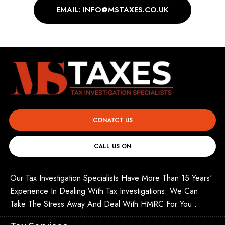
EMAIL: INFO@MSTAXES.CO.UK
CONATCT US
CALL US ON
Our Tax Investigation Specialists Have More Than 15 Years'
Experience In Dealing With Tax Investigations. We Can
Take The Stress Away And Deal With HMRC For You .