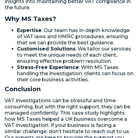
insights into maintaining better VAT compliance in
the future.
Why MS Taxes?
Expertise
: Our team has in-depth knowledge
of VAT laws and HMRC procedures, ensuring
that we can provide the best guidance.
Customised Solutions
: We tailor our services
to meet the unique needs of each client,
ensuring effective problem resolution.
Stress-Free Experience
: With MS Taxes
handling the investigation, clients can focus on
their core business activities.
Conclusion
VAT investigations can be stressful and time-
consuming, but with the right support, they can be
managed confidently. This case study highlights
how MS Taxes helped a UK business overcome a
VAT investigation. If your business is facing a
similar challenge, don’t hesitate to reach out to us.
Our experts are here to provide the support you