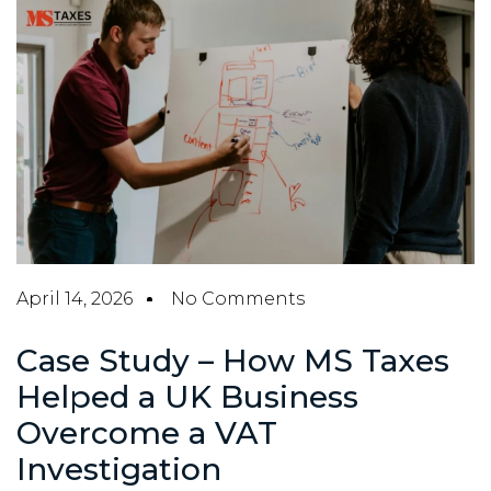
April 14, 2026
No Comments
Case Study – How MS Taxes
Helped a UK Business
Overcome a VAT
Investigation