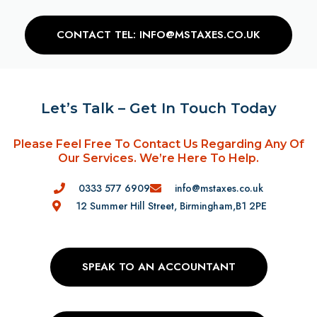
CONTACT TEL: INFO@MSTAXES.CO.UK
Let’s Talk – Get In Touch Today
Please Feel Free To Contact Us Regarding Any Of
Our Services. We’re Here To Help.
0333 577 6909
info@mstaxes.co.uk
12 Summer Hill Street, Birmingham,B1 2PE
SPEAK TO AN ACCOUNTANT