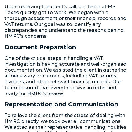
Upon receiving the client’s call, our team at MS
Taxes quickly got to work. We began with a
thorough assessment of their financial records and
VAT returns. Our goal was to identify any
discrepancies and understand the reasons behind
HMRC’s concerns.
Document Preparation
One of the critical steps in handling a VAT
investigation is having accurate and well-organised
documentation. We assisted the client in gathering
all necessary documents, including VAT returns,
invoices, and other relevant financial records. Our
team ensured that everything was in order and
ready for HMRC’s review.
Representation and Communication
To relieve the client from the stress of dealing with
HMRC directly, we took over all communications.
We acted as their representative, handling inquiries