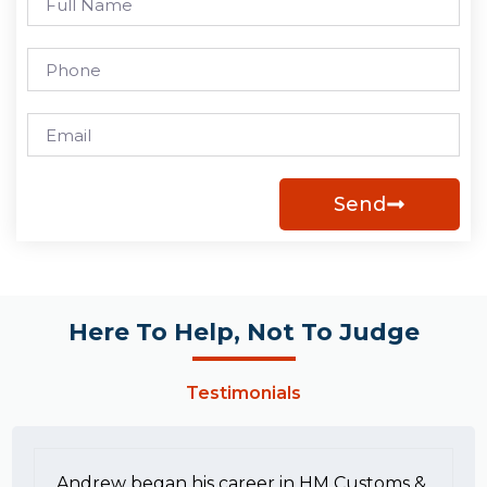
Send
Here To Help, Not To Judge
Testimonials
Andrew began his career in HM Customs &