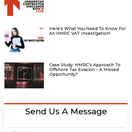
Here’s What You Need To Know For
An HMRC VAT Investigation!
Case Study: HMRC’s Approach To
Offshore Tax Evasion – A Missed
Opportunity?
Send Us A Message