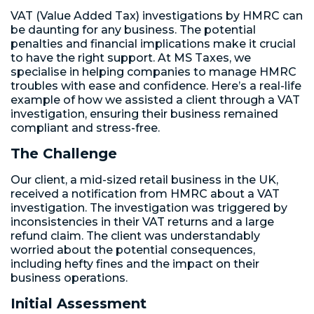
VAT (Value Added Tax) investigations by HMRC can
be daunting for any business. The potential
penalties and financial implications make it crucial
to have the right support. At MS Taxes, we
specialise in helping companies to manage HMRC
troubles with ease and confidence. Here’s a real-life
example of how we assisted a client through a VAT
investigation, ensuring their business remained
compliant and stress-free.
The Challenge
Our client, a mid-sized retail business in the UK,
received a notification from HMRC about a VAT
investigation. The investigation was triggered by
inconsistencies in their VAT returns and a large
refund claim. The client was understandably
worried about the potential consequences,
including hefty fines and the impact on their
business operations.
Initial Assessment