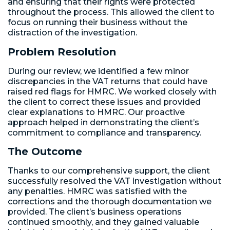
and ensuring that their rights were protected
throughout the process. This allowed the client to
focus on running their business without the
distraction of the investigation.
Problem Resolution
During our review, we identified a few minor
discrepancies in the VAT returns that could have
raised red flags for HMRC. We worked closely with
the client to correct these issues and provided
clear explanations to HMRC. Our proactive
approach helped in demonstrating the client’s
commitment to compliance and transparency.
The Outcome
Thanks to our comprehensive support, the client
successfully resolved the VAT investigation without
any penalties. HMRC was satisfied with the
corrections and the thorough documentation we
provided. The client’s business operations
continued smoothly, and they gained valuable