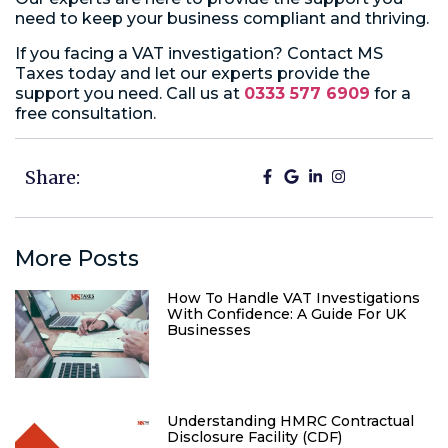
need to keep your business compliant and thriving.
If you facing a VAT investigation? Contact MS
Taxes today and let our experts provide the
support you need. Call us at
0333 577 6909
for a
free consultation.
Share:
More Posts
How To Handle VAT Investigations
With Confidence: A Guide For UK
Businesses
Understanding HMRC Contractual
Disclosure Facility (CDF)