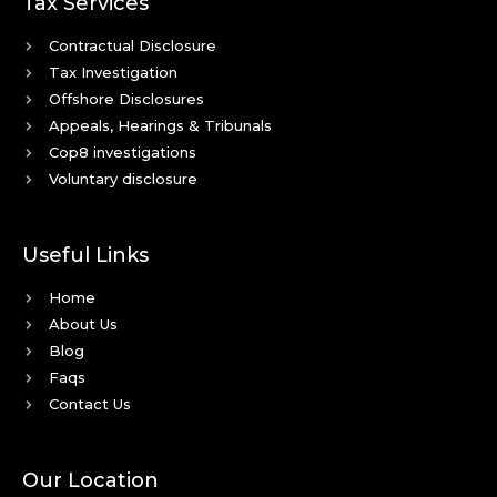
Tax Services
Contractual Disclosure
Tax Investigation
Offshore Disclosures
Appeals, Hearings & Tribunals
Cop8 investigations
Voluntary disclosure
Useful Links
Home
About Us
Blog
Faqs
Contact Us
Our Location