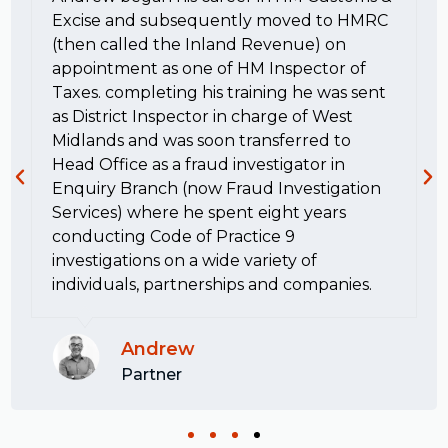
Excise and subsequently moved to HMRC
(then called the Inland Revenue) on
appointment as one of HM Inspector of
Taxes. completing his training he was sent
as District Inspector in charge of West
Midlands and was soon transferred to
Head Office as a fraud investigator in
Enquiry Branch (now Fraud Investigation
Services) where he spent eight years
conducting Code of Practice 9
investigations on a wide variety of
individuals, partnerships and companies.
Andrew
Partner