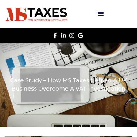
Case Study – How MS Taxes Helped A UK
Business Overcome A VAT Investigation