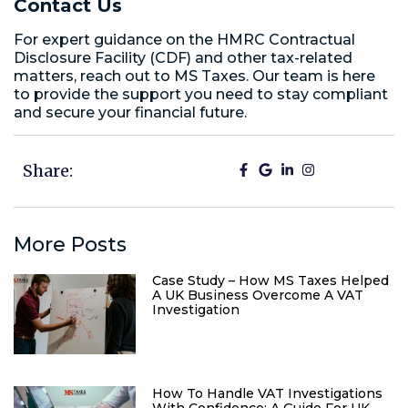
Contact Us
For expert guidance on the HMRC Contractual
Disclosure Facility (CDF) and other tax-related
matters, reach out to MS Taxes. Our team is here
to provide the support you need to stay compliant
and secure your financial future.
Share:
More Posts
Case Study – How MS Taxes Helped
A UK Business Overcome A VAT
Investigation
How To Handle VAT Investigations
With Confidence: A Guide For UK