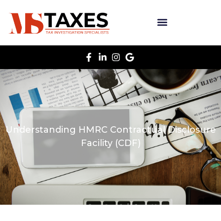
Understanding HMRC Contractual Disclosure
Facility (CDF)