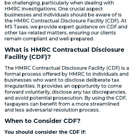
be challenging, particularly when dealing with
HMRC investigations. One crucial aspect
businesses and individuals should be aware of is
the HMRC Contractual Disclosure Facility (CDF). At
MS Taxes, we provide expert guidance on CDF and
other tax-related matters, ensuring our clients
remain compliant and well-prepared.
What is HMRC Contractual Disclosure
Facility (CDF)?
The HMRC Contractual Disclosure Facility (CDF) is a
formal process offered by HMRC to individuals and
businesses who want to disclose deliberate tax
irregularities. It provides an opportunity to come
forward voluntarily, disclose any tax discrepancies,
and avoid potential prosecution. By using the CDF,
taxpayers can benefit from a more streamlined
and less adversarial resolution process.
When to Consider CDF?
You should consider the CDF if: