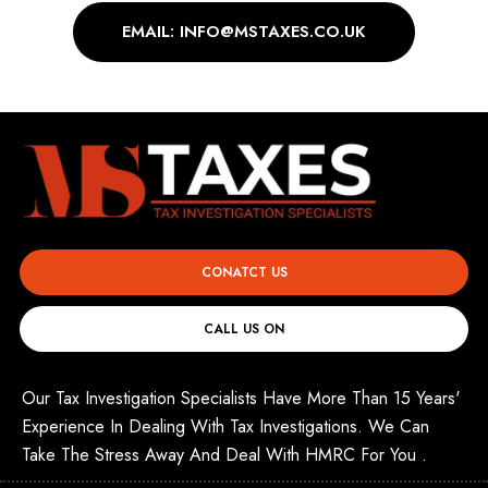
EMAIL: INFO@MSTAXES.CO.UK
CONATCT US
CALL US ON
Our Tax Investigation Specialists Have More Than 15 Years'
Experience In Dealing With Tax Investigations. We Can
Take The Stress Away And Deal With HMRC For You .