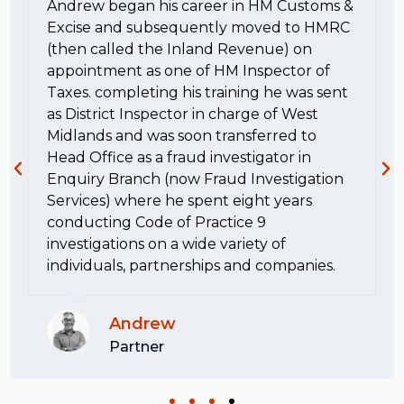
Andrew began his career in HM Customs &
Excise and subsequently moved to HMRC
(then called the Inland Revenue) on
appointment as one of HM Inspector of
Taxes. completing his training he was sent
as District Inspector in charge of West
Midlands and was soon transferred to
Head Office as a fraud investigator in
Enquiry Branch (now Fraud Investigation
Services) where he spent eight years
conducting Code of Practice 9
investigations on a wide variety of
individuals, partnerships and companies.
Andrew
Partner