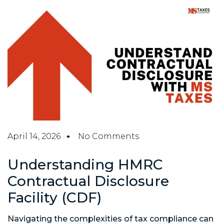
April 14, 2026
No Comments
Understanding HMRC
Contractual Disclosure
Facility (CDF)
Navigating the complexities of tax compliance can