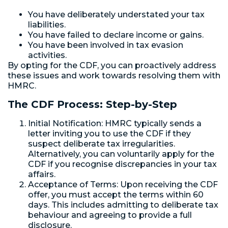
You have deliberately understated your tax
liabilities.
You have failed to declare income or gains.
You have been involved in tax evasion
activities.
By opting for the CDF, you can proactively address
these issues and work towards resolving them with
HMRC.
The CDF Process: Step-by-Step
Initial Notification: HMRC typically sends a
letter inviting you to use the CDF if they
suspect deliberate tax irregularities.
Alternatively, you can voluntarily apply for the
CDF if you recognise discrepancies in your tax
affairs.
Acceptance of Terms: Upon receiving the CDF
offer, you must accept the terms within 60
days. This includes admitting to deliberate tax
behaviour and agreeing to provide a full
disclosure.