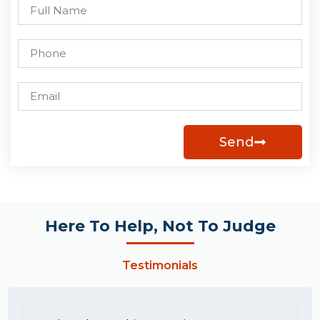
Send
Here To Help, Not To Judge
Testimonials