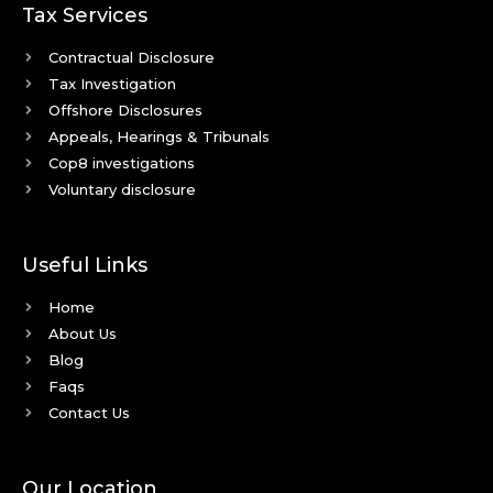
Tax Services
Contractual Disclosure
Tax Investigation
Offshore Disclosures
Appeals, Hearings & Tribunals
Cop8 investigations
Voluntary disclosure
Useful Links
Home
About Us
Blog
Faqs
Contact Us
Our Location