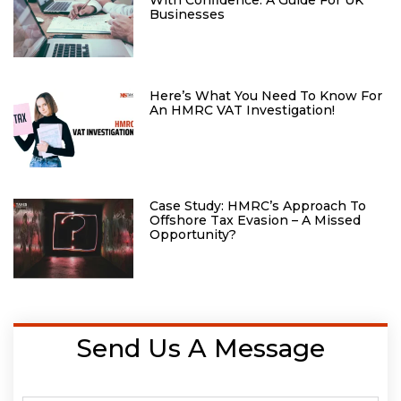
Businesses
Here’s What You Need To Know For
An HMRC VAT Investigation!
Case Study: HMRC’s Approach To
Offshore Tax Evasion – A Missed
Opportunity?
Send Us A Message