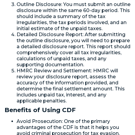
Outline Disclosure: You must submit an outline
disclosure within the same 60-day period. This
should include a summary of the tax
irregularities, the tax periods involved, and an
initial estimate of the unpaid taxes.
Detailed Disclosure Report: After submitting
the outline disclosure, you will need to prepare
a detailed disclosure report. This report should
comprehensively cover all tax irregularities,
calculations of unpaid taxes, and any
supporting documentation.
HMRC Review and Settlement: HMRC will
review your disclosure report, assess the
accuracy of the information provided, and
determine the final settlement amount. This
includes unpaid tax, interest, and any
applicable penalties.
Benefits of Using CDF
Avoid Prosecution: One of the primary
advantages of the CDF is that it helps you
avoid criminal prosecution for tax evasion,