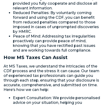
provided you fully cooperate and disclose all
relevant information.
Reduced Penalties: By voluntarily coming
forward and using the CDF, you can benefit
from reduced penalties compared to those
imposed in cases of unprompted discoveries
by HMRC.
Peace of Mind: Addressing tax irregularities
proactively can provide peace of mind,
knowing that you have rectified past issues
and are working towards full compliance.
How MS Taxes Can Assist
At MS Taxes, we understand the intricacies of the
CDF process and the stress it can cause. Our team
of experienced tax professionals can guide you
through each step, ensuring that your disclosure is
accurate, comprehensive, and submitted on time.
Here’s how we can help:
Expert Consultation: We provide personalised
advice on your situation, helping you