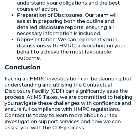
understand your obligations and the best
course of action.
Preparation of Disclosures: Our team will
assist in preparing both the outline and
detailed disclosure reports, ensuring all
necessary information is included.
Representation: We can represent you in
discussions with HMRC, advocating on your
behalf to achieve the most favourable
outcome.
Conclusion
Facing an HMRC investigation can be daunting, but
understanding and utilising the Contractual
Disclosure Facility (CDF) can significantly ease the
process. At MS Taxes, we are committed to helping
you navigate these challenges with confidence and
ensure full compliance with HMRC regulations.
Contact us today to learn more about our tax
investigation support services and how we can
assist you with the CDF process.