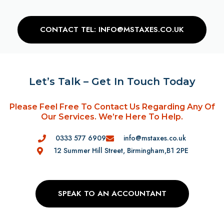
CONTACT TEL: INFO@MSTAXES.CO.UK
Let’s Talk – Get In Touch Today
Please Feel Free To Contact Us Regarding Any Of
Our Services. We’re Here To Help.
0333 577 6909
info@mstaxes.co.uk
12 Summer Hill Street, Birmingham,B1 2PE
SPEAK TO AN ACCOUNTANT