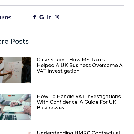
hare:
re Posts
Case Study – How MS Taxes
Helped A UK Business Overcome A
VAT Investigation
How To Handle VAT Investigations
With Confidence: A Guide For UK
Businesses
Understanding HMRC Contractual