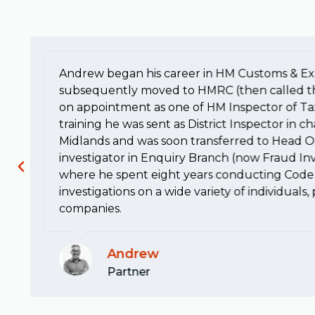
Andrew began his career in HM Customs & Ex
subsequently moved to HMRC (then called t
on appointment as one of HM Inspector of Ta
training he was sent as District Inspector in c
Midlands and was soon transferred to Head Of
investigator in Enquiry Branch (now Fraud Inv
where he spent eight years conducting Code 
investigations on a wide variety of individuals
companies.
Andrew
Partner