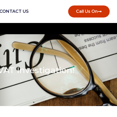
CONTACT US
Call Us On
AT Investigation!