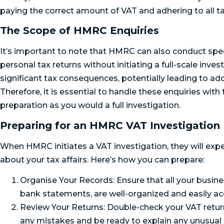
paying the correct amount of VAT and adhering to all ta
The Scope of HMRC Enquiries
It’s important to note that HMRC can also conduct spec
personal tax returns without initiating a full-scale inve
significant tax consequences, potentially leading to additi
Therefore, it is essential to handle these enquiries wit
preparation as you would a full investigation.
Preparing for an HMRC VAT Investigation
When HMRC initiates a VAT investigation, they will exp
about your tax affairs. Here’s how you can prepare:
Organise Your Records: Ensure that all your busines
bank statements, are well-organized and easily ac
Review Your Returns: Double-check your VAT returns
any mistakes and be ready to explain any unusual 