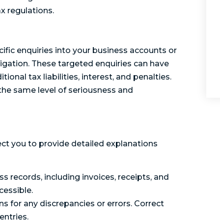
x regulations.
ific enquiries into your business accounts or
stigation. These targeted enquiries can have
onal tax liabilities, interest, and penalties.
h the same level of seriousness and
ect you to provide detailed explanations
s records, including invoices, receipts, and
cessible.
 for any discrepancies or errors. Correct
entries.