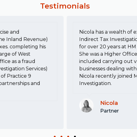
Testimonials
cise and
Nicola has a wealth of e
he Inland Revenue)
Indirect Tax Investigati
xes. completing his
for over 20 years at 
harge of West
She was a Higher Office
fice as a fraud
included carrying out va
estigation Services)
businesses dealing with 
of Practice 9
Nicola recently joined 
, partnerships and
Investigation.
Nicola
Partner