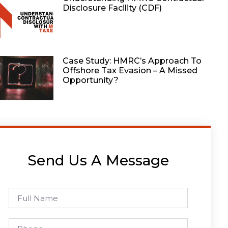
Disclosure Facility (CDF)
Case Study: HMRC’s Approach To
Offshore Tax Evasion – A Missed
Opportunity?
Send Us A Message