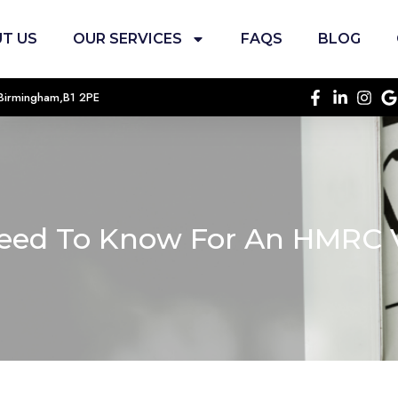
T US
OUR SERVICES
FAQS
BLOG
, Birmingham,B1 2PE
eed To Know For An HMRC V