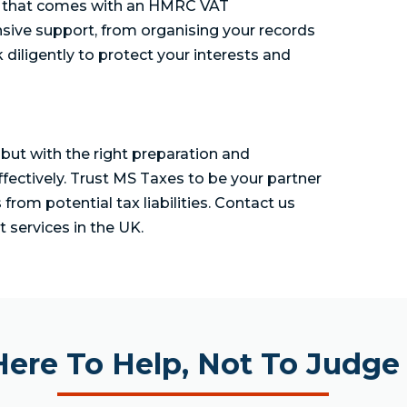
ty that comes with an HMRC VAT
sive support, from organising your records
diligently to protect your interests and
but with the right preparation and
ffectively. Trust MS Taxes to be your partner
rom potential tax liabilities. Contact us
 services in the UK.
Here To Help, Not To Judge