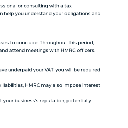
ssional or consulting with a tax
an help you understand your obligations and
n
rs to conclude. Throughout this period,
 and attend meetings with HMRC officers.
have underpaid your VAT, you will be required
x liabilities, HMRC may also impose interest
your business’s reputation, potentially