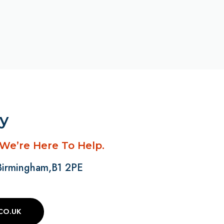
ay
 We’re Here To Help.
 Birmingham,B1 2PE
CO.UK