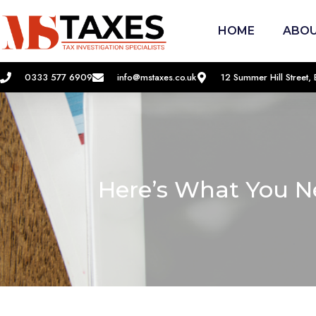
HOME
ABOU
0333 577 6909
info@mstaxes.co.uk
12 Summer Hill Street
Here’s What You N