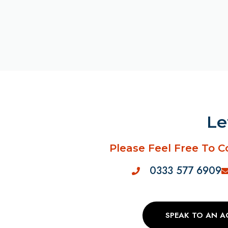
Le
Please Feel Free To C
0333 577 6909
SPEAK TO AN 