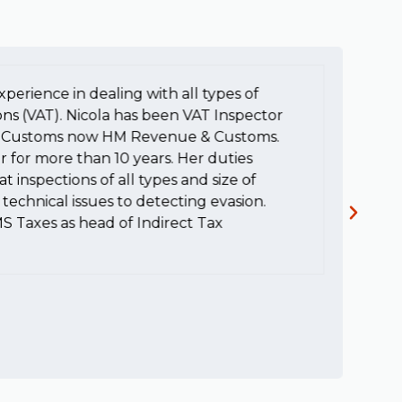
xperience in dealing with all types of
To
ons (VAT). Nicola has been VAT Inspector
e
HM Customs now HM Revenue & Customs.
a
r for more than 10 years. Her duties
H
t inspections of all types and size of
c
technical issues to detecting evasion.
MS Taxes as head of Indirect Tax