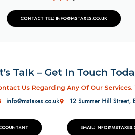
CONTACT TEL: INFO@MSTAXES.CO.UK
t’s Talk – Get In Touch Tod
ontact Us Regarding Any Of Our Services.
info@mstaxes.co.uk
12 Summer Hill Street,
ACCOUNTANT
EMAIL: INFO@MSTAXES.