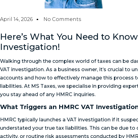
April 14, 2026
No Comments
Here’s What You Need to Know
Investigation!
Walking through the complex world of taxes can be da
VAT investigation. As a business owner, it’s crucial to
accounts and how to effectively manage this process 
liabilities. At MS Taxes, we specialise in providing expe
you stay ahead of any HMRC inquiries.
What Triggers an HMRC VAT Investigatio
HMRC typically launches a VAT investigation if it suspe
understated your true tax liabilities. This can be due to
activity, or routine risk assessments conducted by HMR