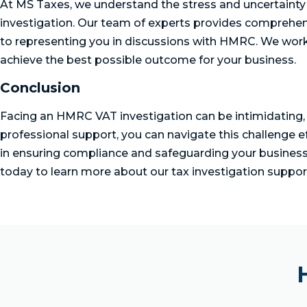
At MS Taxes, we understand the stress and uncertain
investigation. Our team of experts provides comprehen
to representing you in discussions with HMRC. We work 
achieve the best possible outcome for your business.
Conclusion
Facing an HMRC VAT investigation can be intimidating, 
professional support, you can navigate this challenge e
in ensuring compliance and safeguarding your business f
today to learn more about our tax investigation support