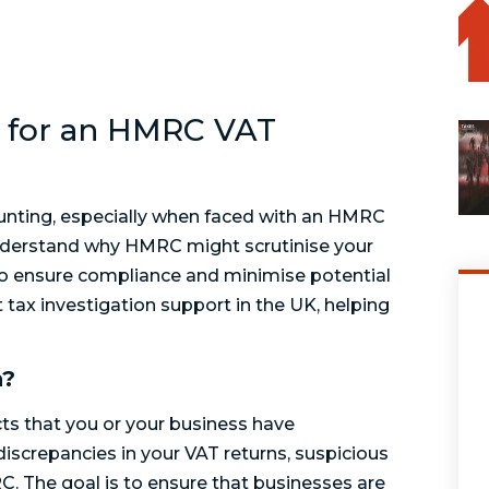
 for an HMRC VAT
unting, especially when faced with an HMRC
 understand why HMRC might scrutinise your
to ensure compliance and minimise potential
rt tax investigation support in the UK, helping
n?
cts that you or your business have
 discrepancies in your VAT returns, suspicious
C. The goal is to ensure that businesses are