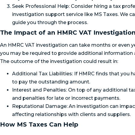
Seek Professional Help: Consider hiring a tax profe
investigation support service like MS Taxes. We c
guide you through the process.
The Impact of an HMRC VAT Investigatio
An HMRC VAT investigation can take months or even yea
you may be required to provide additional information
The outcome of the investigation could result in:
Additional Tax Liabilities: If HMRC finds that you 
to pay the outstanding amount.
Interest and Penalties: On top of any additional ta
and penalties for late or incorrect payments.
Reputational Damage: An investigation can impact 
affecting relationships with clients and suppliers.
How MS Taxes Can Help