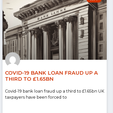
COVID-19 BANK LOAN FRAUD UP A
THIRD TO £1.65BN
Covid-19 bank loan fraud up a third to £1.65bn UK
taxpayers have been forced to