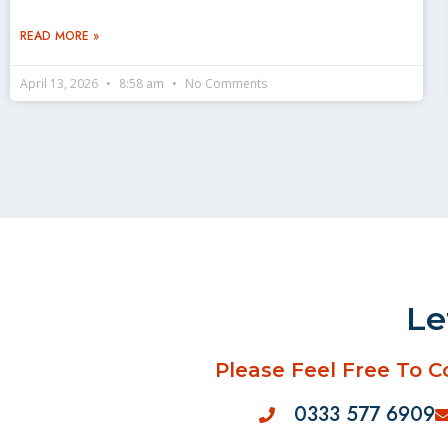
READ MORE »
April 13, 2026
8:58 am
No Comments
Le
Please Feel Free To C
0333 577 6909