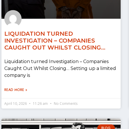
LIQUIDATION TURNED
INVESTIGATION – COMPANIES
CAUGHT OUT WHILST CLOSING…
Liquidation turned Investigation – Companies
Caught Out Whilst Closing… Setting up a limited
company is
READ MORE »
April 10, 2026
11:26 am
No Comments
BLOG