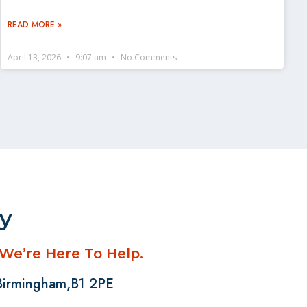
READ MORE »
April 13, 2026
9:07 am
No Comments
ay
 We’re Here To Help.
 Birmingham,B1 2PE