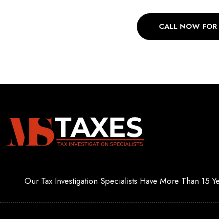
CALL NOW FOR
Our Tax Investigation Specialists Have More Than 15 