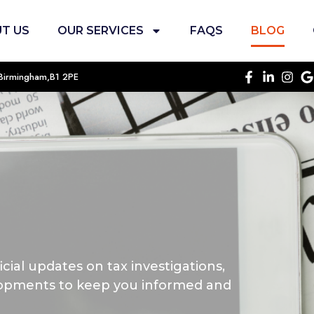
T US
OUR SERVICES
FAQS
BLOG
, Birmingham,B1 2PE
cial updates on tax investigations,
opments to keep you informed and