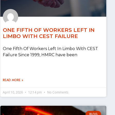
ONE FIFTH OF WORKERS LEFT IN
LIMBO WITH CEST FAILURE
One Fifth Of Workers Left In Limbo With CEST
Failure Since 1999, HMRC have been
READ MORE »
April 10, 2026
12:14 pm
No Comments
BLOG