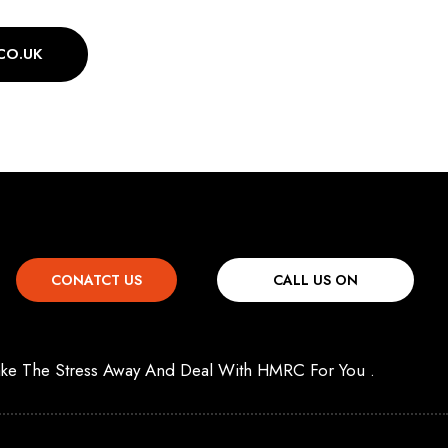
CO.UK
CONATCT US
CALL US ON
 Take The Stress Away And Deal With HMRC For You .