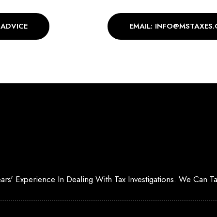
 ADVICE
EMAIL: INFO@MSTAXES.
Years' Experience In Dealing With Tax Investigations. We Can