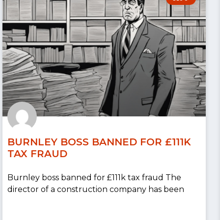
BURNLEY BOSS BANNED FOR £111K
TAX FRAUD
Burnley boss banned for £111k tax fraud The
director of a construction company has been