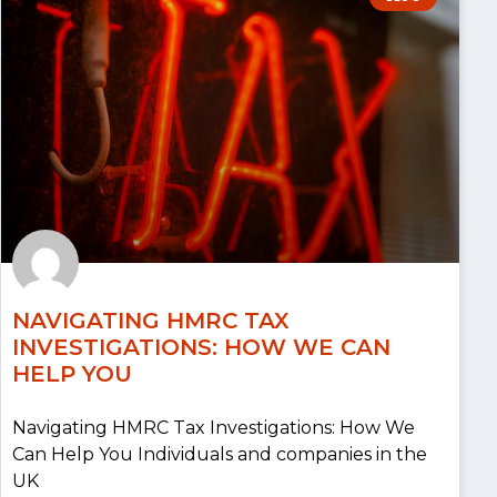
NAVIGATING HMRC TAX
INVESTIGATIONS: HOW WE CAN
HELP YOU
Navigating HMRC Tax Investigations: How We
Can Help You Individuals and companies in the
UK