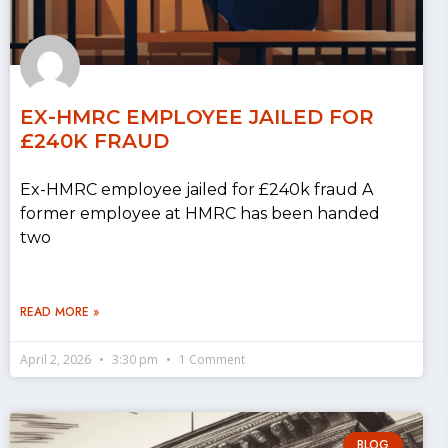
EX-HMRC EMPLOYEE JAILED FOR
£240K FRAUD
Ex-HMRC employee jailed for £240k fraud A
former employee at HMRC has been handed
two
READ MORE »
April 2, 2026
3:30 pm
1 Comment
BLOG