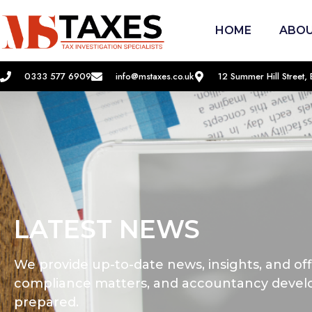
HOME
ABOU
0333 577 6909
info@mstaxes.co.uk
12 Summer Hill Street
LATEST NEWS
We provide up-to-date news, insights, and offi
compliance matters, and accountancy devel
prepared.