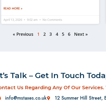
READ MORE »
April 13, 2026
9:02 am
No Comments
« Previous
1
2
3
4
5
6
Next »
t’s Talk – Get In Touch Tod
ontact Us Regarding Any Of Our Services.
info@mstaxes.co.uk
12 Summer Hill Street,