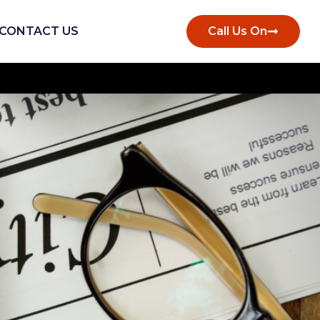
CONTACT US
Call Us On