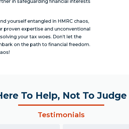
tner in safeguarding financial interests
find yourself entangled in HMRC chaos,
ur proven expertise and unconventional
solving your tax woes. Don’t let the
bark on the path to financial freedom.
aos!
Here To Help, Not To Judge
Testimonials