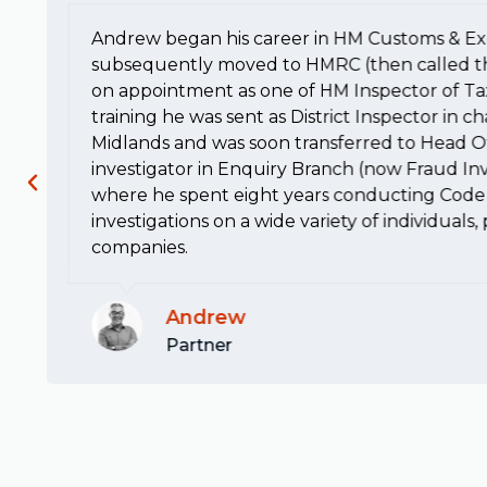
Andrew began his career in HM Customs & Ex
subsequently moved to HMRC (then called t
on appointment as one of HM Inspector of Ta
training he was sent as District Inspector in c
Midlands and was soon transferred to Head Of
investigator in Enquiry Branch (now Fraud Inv
where he spent eight years conducting Code 
investigations on a wide variety of individuals
companies.
Andrew
Partner