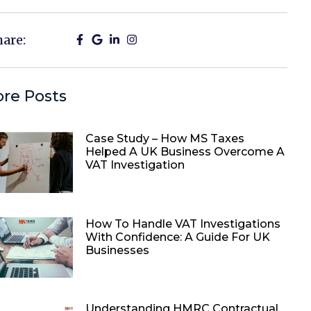
hare:
re Posts
Case Study – How MS Taxes
Helped A UK Business Overcome A
VAT Investigation
How To Handle VAT Investigations
With Confidence: A Guide For UK
Businesses
Understanding HMRC Contractual