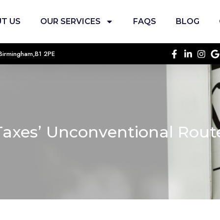
T US
OUR SERVICES
FAQS
BLOG
, Birmingham,B1 2PE
Taxes’ Unconventional Rou