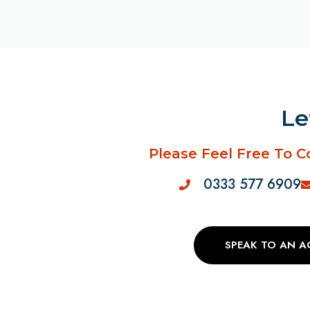
Le
Please Feel Free To C
0333 577 6909
SPEAK TO AN 