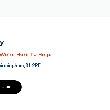
ay
 We’re Here To Help.
 Birmingham,B1 2PE
CO.UK