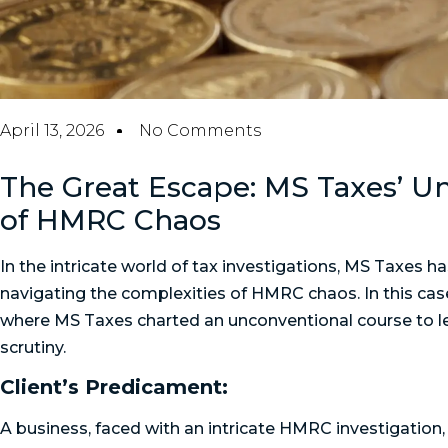
April 13, 2026
No Comments
The Great Escape: MS Taxes’ U
of HMRC Chaos
In the intricate world of tax investigations, MS Taxes ha
navigating the complexities of HMRC chaos. In this cas
where MS Taxes charted an unconventional course to le
scrutiny.
Client’s Predicament:
A business, faced with an intricate HMRC investigation