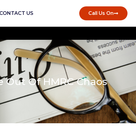
CONTACT US
Call Us On
te Out Of HMRC Chaos