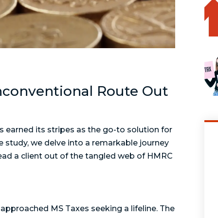
nconventional Route Out
s earned its stripes as the go-to solution for
e study, we delve into a remarkable journey
ad a client out of the tangled web of HMRC
, approached MS Taxes seeking a lifeline. The