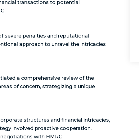
ancial transactions to potential
RC.
 of severe penalties and reputational
ional approach to unravel the intricacies
itiated a comprehensive review of the
 areas of concern, strategizing a unique
porate structures and financial intricacies,
ategy involved proactive cooperation,
n negotiations with HMRC.