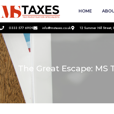
HOME
ABOU
0333 577 6909
info@mstaxes.co.uk
12 Summer Hill Street
The Great Escape: MS 