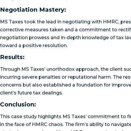
Negotiation Mastery:
MS Taxes took the lead in negotiating with HMRC, pre
corrective measures taken and a commitment to rectify 
negotiation prowess and in-depth knowledge of tax laws
toward a positive resolution.
Results:
Through MS Taxes’ unorthodox approach, the client s
incurring severe penalties or reputational harm. The r
concerns but also established a foundation for improv
client’s future tax dealings.
Conclusion:
This case study highlights MS Taxes’ commitment to fin
in the face of HMRC chaos. The firm’s ability to naviga