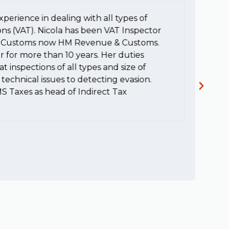
xperience in dealing with all types of
To
ons (VAT). Nicola has been VAT Inspector
e
HM Customs now HM Revenue & Customs.
a
r for more than 10 years. Her duties
H
t inspections of all types and size of
c
technical issues to detecting evasion.
MS Taxes as head of Indirect Tax