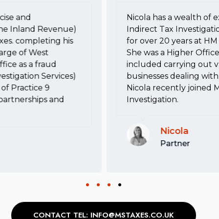
cise and
Nicola has a wealth of e
he Inland Revenue)
Indirect Tax Investigati
xes. completing his
for over 20 years at 
harge of West
She was a Higher Office
fice as a fraud
included carrying out va
estigation Services)
businesses dealing with 
of Practice 9
Nicola recently joined 
, partnerships and
Investigation.
Nicola
Partner
CONTACT TEL: INFO@MSTAXES.CO.UK