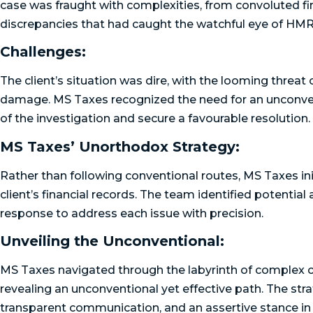
case was fraught with complexities, from convoluted fin
discrepancies that had caught the watchful eye of HM
Challenges:
The client’s situation was dire, with the looming threat
damage. MS Taxes recognized the need for an unconvent
of the investigation and secure a favourable resolution.
MS Taxes’ Unorthodox Strategy:
Rather than following conventional routes, MS Taxes in
client’s financial records. The team identified potential
response to address each issue with precision.
Unveiling the Unconventional:
MS Taxes navigated through the labyrinth of complex cor
revealing an unconventional yet effective path. The str
transparent communication, and an assertive stance i