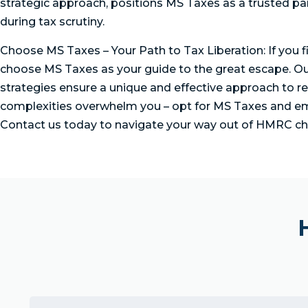
strategic approach, positions MS Taxes as a trusted par
during tax scrutiny.
Choose MS Taxes – Your Path to Tax Liberation: If you 
choose MS Taxes as your guide to the great escape. O
strategies ensure a unique and effective approach to re
complexities overwhelm you – opt for MS Taxes and em
Contact us today to navigate your way out of HMRC ch