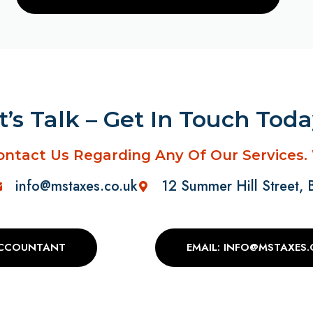
t’s Talk – Get In Touch Tod
ontact Us Regarding Any Of Our Services.
info@mstaxes.co.uk
12 Summer Hill Street,
ACCOUNTANT
EMAIL: INFO@MSTAXES.