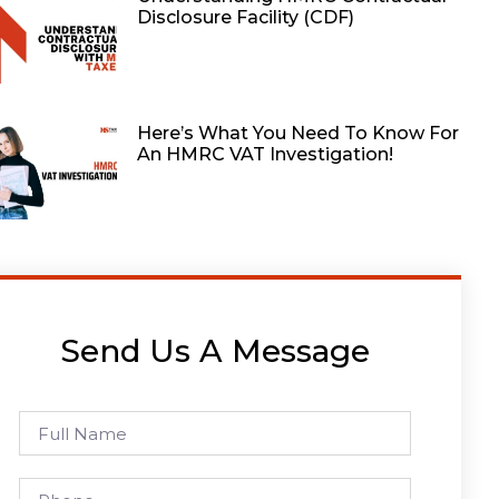
Disclosure Facility (CDF)
Here’s What You Need To Know For
An HMRC VAT Investigation!
Send Us A Message