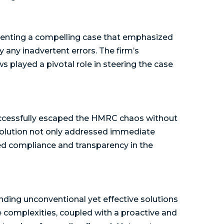
senting a compelling case that emphasized
any inadvertent errors. The firm’s
 played a pivotal role in steering the case
uccessfully escaped the HMRC chaos without
esolution not only addressed immediate
ed compliance and transparency in the
ding unconventional yet effective solutions
te complexities, coupled with a proactive and