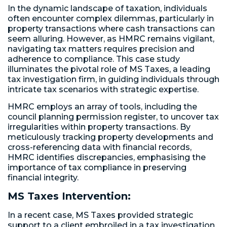
In the dynamic landscape of taxation, individuals
often encounter complex dilemmas, particularly in
property transactions where cash transactions can
seem alluring. However, as HMRC remains vigilant,
navigating tax matters requires precision and
adherence to compliance. This case study
illuminates the pivotal role of MS Taxes, a leading
tax investigation firm, in guiding individuals through
intricate tax scenarios with strategic expertise.
HMRC employs an array of tools, including the
council planning permission register, to uncover tax
irregularities within property transactions. By
meticulously tracking property developments and
cross-referencing data with financial records,
HMRC identifies discrepancies, emphasising the
importance of tax compliance in preserving
financial integrity.
MS Taxes Intervention:
In a recent case, MS Taxes provided strategic
support to a client embroiled in a tax investigation