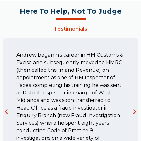
Here To Help, Not To Judge
Testimonials
Andrew began his career in HM Customs &
Excise and subsequently moved to HMRC
(then called the Inland Revenue) on
appointment as one of HM Inspector of
Taxes. completing his training he was sent
as District Inspector in charge of West
Midlands and was soon transferred to
Head Office as a fraud investigator in
Enquiry Branch (now Fraud Investigation
Services) where he spent eight years
conducting Code of Practice 9
investigations on a wide variety of