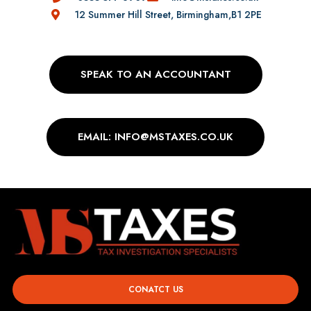
12 Summer Hill Street, Birmingham,B1 2PE
SPEAK TO AN ACCOUNTANT
EMAIL: INFO@MSTAXES.CO.UK
CONATCT US