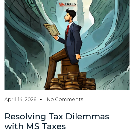
April 14, 2026
No Comments
Resolving Tax Dilemmas
with MS Taxes