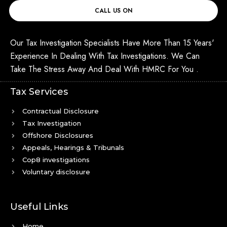
CALL US ON
Our Tax Investigation Specialists Have More Than 15 Years'
Experience In Dealing With Tax Investigations. We Can
Take The Stress Away And Deal With HMRC For You .
Tax Services
Contractual Disclosure
Tax Investigation
Offshore Disclosures
Appeals, Hearings & Tribunals
Cop8 investigations
Voluntary disclosure
Useful Links
Home