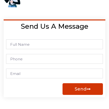
Send Us A Message
Send