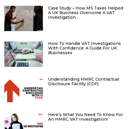
Case Study – How MS Taxes Helped
A UK Business Overcome A VAT
Investigation
How To Handle VAT Investigations
With Confidence: A Guide For UK
Businesses
Understanding HMRC Contractual
Disclosure Facility (CDF)
Here’s What You Need To Know For
An HMRC VAT Investigation!