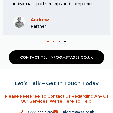
individuals, partnerships and companies.
Andrew
Partner
CONTACT TEL: INFO@MSTAXES.CO.UK
Let’s Talk – Get In Touch Today
Please Feel Free To Contact Us Regarding Any Of
Our Services. We’re Here To Help.
0333 577 6909
info@mstaxes.co.uk