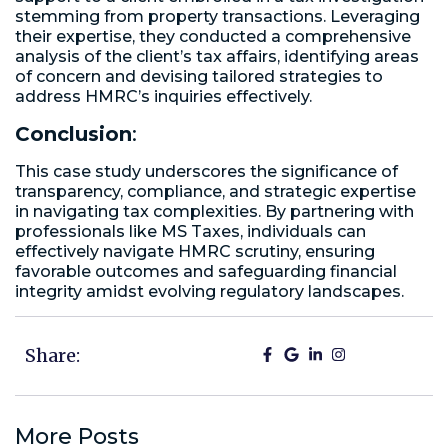
stemming from property transactions. Leveraging
their expertise, they conducted a comprehensive
analysis of the client’s tax affairs, identifying areas
of concern and devising tailored strategies to
address HMRC’s inquiries effectively.
Conclusion
:
This case study underscores the significance of
transparency, compliance, and strategic expertise
in navigating tax complexities. By partnering with
professionals like MS Taxes, individuals can
effectively navigate HMRC scrutiny, ensuring
favorable outcomes and safeguarding financial
integrity amidst evolving regulatory landscapes.
Share:
More Posts