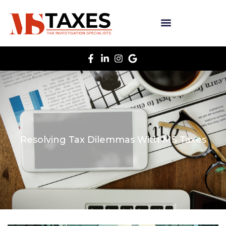
Resolving Tax Dilemmas With MS Taxes