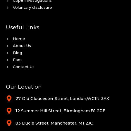
Cop8 investigations
Voluntary disclosure
Useful Links
Home
About Us
Blog
Faqs
Contact Us
Our Location
27 Old Gloucester Street, London,WC1N 3AX
12 Summer Hill Street, Birmingham,B1 2PE
83 Ducie Street, Manchester, M1 2JQ