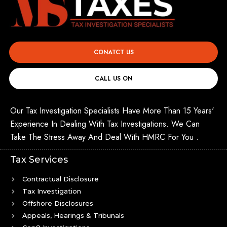
CONATCT US
CALL US ON
Our Tax Investigation Specialists Have More Than 15 Years'
Experience In Dealing With Tax Investigations. We Can
Take The Stress Away And Deal With HMRC For You .
Tax Services
Contractual Disclosure
Tax Investigation
Offshore Disclosures
Appeals, Hearings & Tribunals