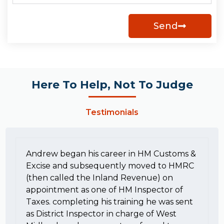
Send
Here To Help, Not To Judge
Testimonials
Andrew began his career in HM Customs &
Excise and subsequently moved to HMRC
(then called the Inland Revenue) on
appointment as one of HM Inspector of
Taxes. completing his training he was sent
as District Inspector in charge of West