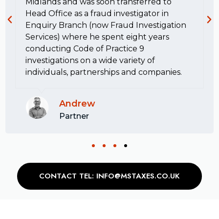
Midlands and was soon transferred to
Head Office as a fraud investigator in
Enquiry Branch (now Fraud Investigation
Services) where he spent eight years
conducting Code of Practice 9
investigations on a wide variety of
individuals, partnerships and companies.
Andrew
Partner
CONTACT TEL: INFO@MSTAXES.CO.UK