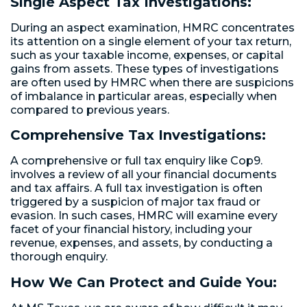
Single Aspect Tax Investigations:
During an aspect examination, HMRC concentrates
its attention on a single element of your tax return,
such as your taxable income, expenses, or capital
gains from assets. These types of investigations
are often used by HMRC when there are suspicions
of imbalance in particular areas, especially when
compared to previous years.
Comprehensive Tax Investigations:
A comprehensive or full tax enquiry like Cop9.
involves a review of all your financial documents
and tax affairs. A full tax investigation is often
triggered by a suspicion of major tax fraud or
evasion. In such cases, HMRC will examine every
facet of your financial history, including your
revenue, expenses, and assets, by conducting a
thorough enquiry.
How We Can Protect and Guide You: