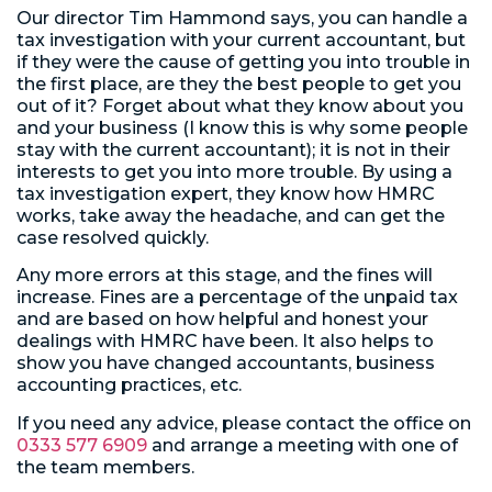
Our director Tim Hammond says, you can handle a
tax investigation with your current accountant, but
if they were the cause of getting you into trouble in
the first place, are they the best people to get you
out of it? Forget about what they know about you
and your business (I know this is why some people
stay with the current accountant); it is not in their
interests to get you into more trouble. By using a
tax investigation expert, they know how HMRC
works, take away the headache, and can get the
case resolved quickly.
Any more errors at this stage, and the fines will
increase. Fines are a percentage of the unpaid tax
and are based on how helpful and honest your
dealings with HMRC have been. It also helps to
show you have changed accountants, business
accounting practices, etc.
If you need any advice, please contact the office on
0333 577 6909
and arrange a meeting with one of
the team members.