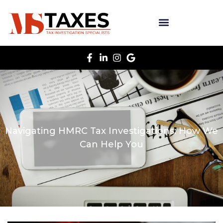
Navigating HMRC Tax Investigations: How We
Can Help You