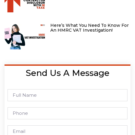
Here’s What You Need To Know For
An HMRC VAT Investigation!
Send Us A Message