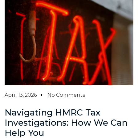
April 13, 2026
No Comments
Navigating HMRC Tax
Investigations: How We Can
Help You