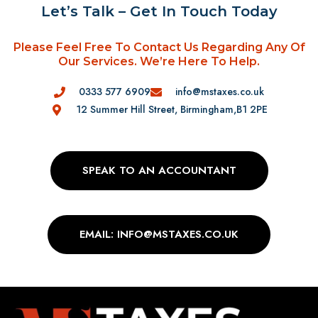
Let’s Talk – Get In Touch Today
Please Feel Free To Contact Us Regarding Any Of
Our Services. We’re Here To Help.
0333 577 6909
info@mstaxes.co.uk
12 Summer Hill Street, Birmingham,B1 2PE
SPEAK TO AN ACCOUNTANT
EMAIL: INFO@MSTAXES.CO.UK