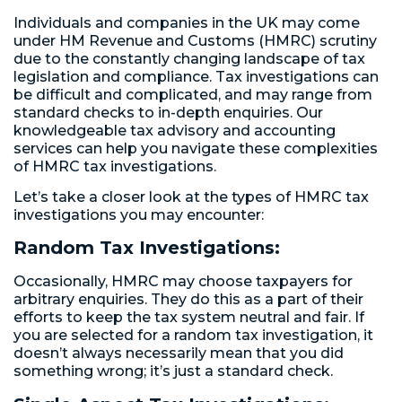
Individuals and companies in the UK may come
under HM Revenue and Customs (HMRC) scrutiny
due to the constantly changing landscape of tax
legislation and compliance. Tax investigations can
be difficult and complicated, and may range from
standard checks to in-depth enquiries. Our
knowledgeable tax advisory and accounting
services can help you navigate these complexities
of HMRC tax investigations.
Let’s take a closer look at the types of HMRC tax
investigations you may encounter:
Random Tax Investigations:
Occasionally, HMRC may choose taxpayers for
arbitrary enquiries. They do this as a part of their
efforts to keep the tax system neutral and fair. If
you are selected for a random tax investigation, it
doesn’t always necessarily mean that you did
something wrong; it’s just a standard check.