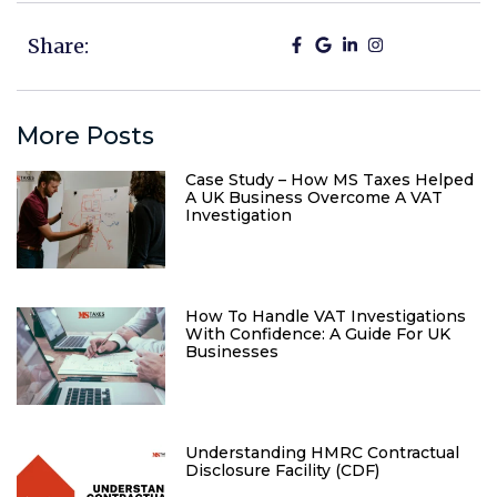
Share:
More Posts
Case Study – How MS Taxes Helped
A UK Business Overcome A VAT
Investigation
How To Handle VAT Investigations
With Confidence: A Guide For UK
Businesses
Understanding HMRC Contractual
Disclosure Facility (CDF)