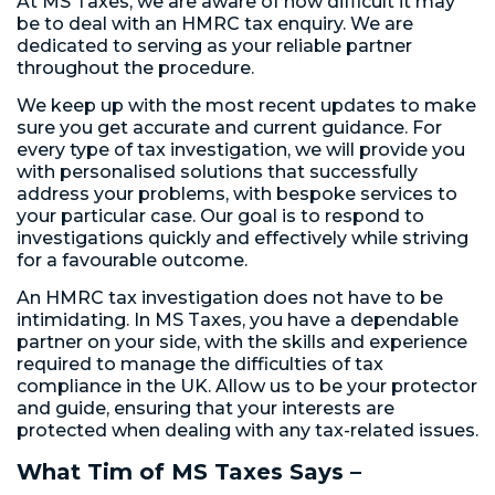
At MS Taxes, we are aware of how difficult it may
be to deal with an HMRC tax enquiry. We are
dedicated to serving as your reliable partner
throughout the procedure.
We keep up with the most recent updates to make
sure you get accurate and current guidance. For
every type of tax investigation, we will provide you
with personalised solutions that successfully
address your problems, with bespoke services to
your particular case. Our goal is to respond to
investigations quickly and effectively while striving
for a favourable outcome.
An HMRC tax investigation does not have to be
intimidating. In MS Taxes, you have a dependable
partner on your side, with the skills and experience
required to manage the difficulties of tax
compliance in the UK. Allow us to be your protector
and guide, ensuring that your interests are
protected when dealing with any tax-related issues.
What Tim of MS Taxes Says –