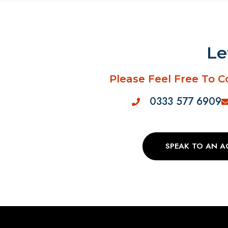
Le
Please Feel Free To C
0333 577 6909
SPEAK TO AN 