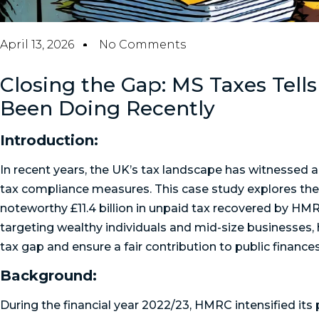
April 13, 2026
No Comments
Closing the Gap: MS Taxes Tel
Been Doing Recently
Introduction:
In recent years, the UK’s tax landscape has witnessed a 
tax compliance measures. This case study explores the 
noteworthy £11.4 billion in unpaid tax recovered by HMRC
targeting wealthy individuals and mid-size businesses, 
tax gap and ensure a fair contribution to public finances
Background:
During the financial year 2022/23, HMRC intensified its