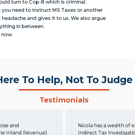
uld turn to Cop-8 which is criminal.
s you need to instruct MS Taxes or another
 headache and gives it to us. We also argue
rything in between.
s now.
Here To Help, Not To Judge
Testimonials
cise and
Nicola has a wealth of e
he Inland Revenue)
Indirect Tax Investigati