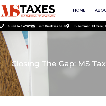
HOME
ABOU
0333 577 6909
info@mstaxes.co.uk
12 Summer Hill Street
Closing The Gap: MS Ta