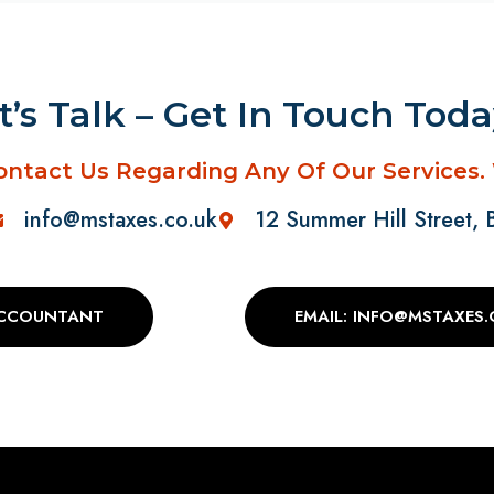
t’s Talk – Get In Touch Tod
ontact Us Regarding Any Of Our Services.
info@mstaxes.co.uk
12 Summer Hill Street,
ACCOUNTANT
EMAIL: INFO@MSTAXES.