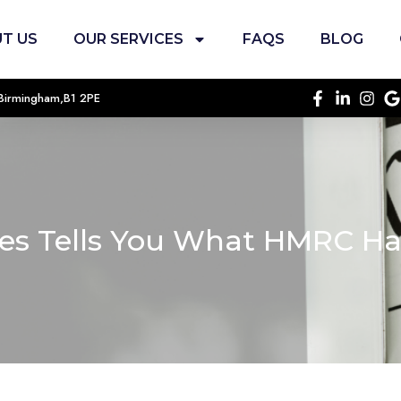
T US
OUR SERVICES
FAQS
BLOG
, Birmingham,B1 2PE
xes Tells You What HMRC H