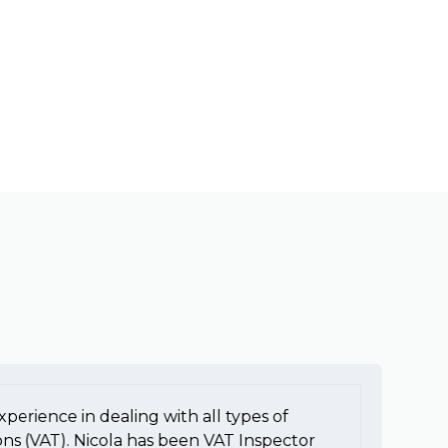
xperience in dealing with all types of
To
ons (VAT). Nicola has been VAT Inspector
e