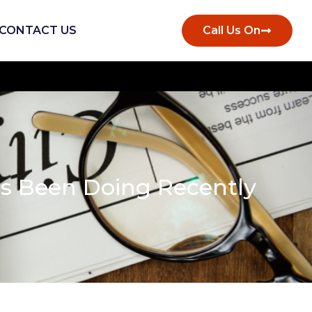
CONTACT US
Call Us On
as Been Doing Recently