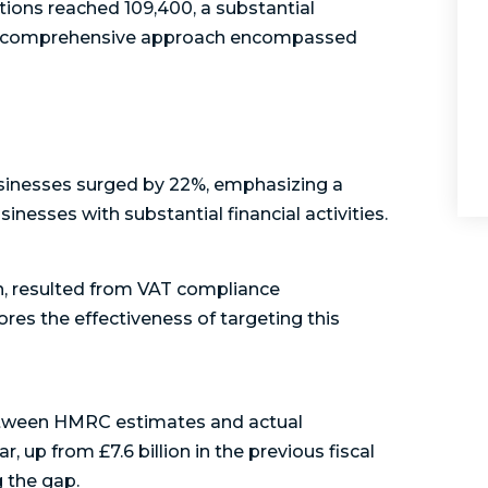
ations reached 109,400, a substantial
This comprehensive approach encompassed
usinesses surged by 22%, emphasizing a
inesses with substantial financial activities.
on, resulted from VAT compliance
ores the effectiveness of targeting this
between HMRC estimates and actual
r, up from £7.6 billion in the previous fiscal
g the gap.