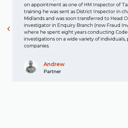
on appointment as one of HM Inspector of Ta
training he was sent as District Inspector in c
Midlands and was soon transferred to Head Of
investigator in Enquiry Branch (now Fraud Inv
where he spent eight years conducting Code 
investigations on a wide variety of individuals
companies.
Andrew
Partner