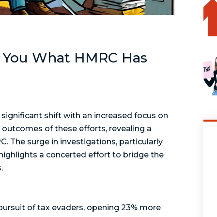
ls You What HMRC Has
significant shift with an increased focus on
outcomes of these efforts, revealing a
. The surge in investigations, particularly
highlights a concerted effort to bridge the
.
 pursuit of tax evaders, opening 23% more