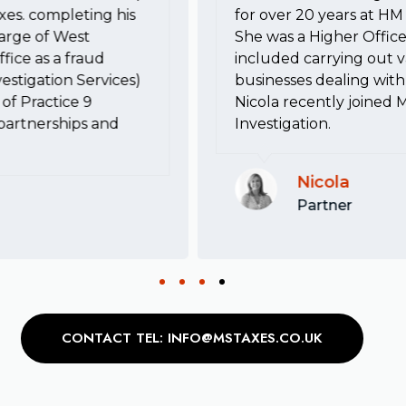
xes. completing his
for over 20 years at 
harge of West
She was a Higher Office
fice as a fraud
included carrying out va
estigation Services)
businesses dealing with 
of Practice 9
Nicola recently joined 
, partnerships and
Investigation.
Nicola
Partner
CONTACT TEL: INFO@MSTAXES.CO.UK