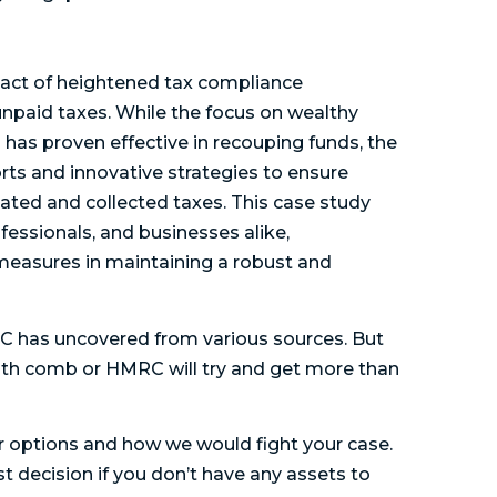
pact of heightened tax compliance
npaid taxes. While the focus on wealthy
 has proven effective in recouping funds, the
rts and innovative strategies to ensure
ated and collected taxes. This case study
fessionals, and businesses alike,
easures in maintaining a robust and
 has uncovered from various sources. But
tooth comb or HMRC will try and get more than
our options and how we would fight your case.
t decision if you don’t have any assets to