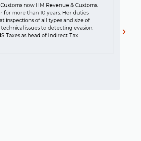
HM Customs now HM Revenue & Customs.
a
r for more than 10 years. Her duties
H
t inspections of all types and size of
c
technical issues to detecting evasion.
MS Taxes as head of Indirect Tax