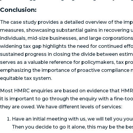
Conclusion:
The case study provides a detailed overview of the im
measures, showcasing substantial gains in recovering u
individuals, mid-size businesses, and large corporations
widening tax gap highlights the need for continued effo
sustained progress in closing the divide between estim
serves as a valuable reference for policymakers, tax pro
emphasizing the importance of proactive compliance m
equitable tax system.
Most HMRC enquiries are based on evidence that HMRC
it is important to go through the enquiry with a fine-
they are owed. We have different levels of services:
Have an initial meeting with us, we will tell you y
Then you decide to go it alone, this may be the bes