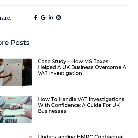
hare:
re Posts
Case Study – How MS Taxes
Helped A UK Business Overcome A
VAT Investigation
How To Handle VAT Investigations
With Confidence: A Guide For UK
Businesses
Understanding HMRC Contractual