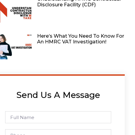
Disclosure Facility (CDF)
Here’s What You Need To Know For
An HMRC VAT Investigation!
Send Us A Message