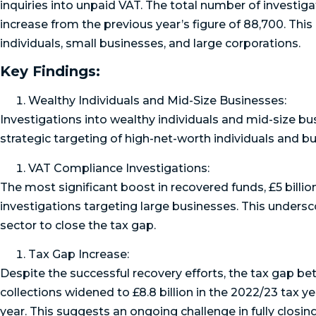
inquiries into unpaid VAT. The total number of investig
increase from the previous year’s figure of 88,700. 
individuals, small businesses, and large corporations.
Key Findings:
Wealthy Individuals and Mid-Size Businesses:
Investigations into wealthy individuals and mid-size b
strategic targeting of high-net-worth individuals and bus
VAT Compliance Investigations:
The most significant boost in recovered funds, £5 billi
investigations targeting large businesses. This undersc
sector to close the tax gap.
Tax Gap Increase:
Despite the successful recovery efforts, the tax gap 
collections widened to £8.8 billion in the 2022/23 tax yea
year. This suggests an ongoing challenge in fully closin