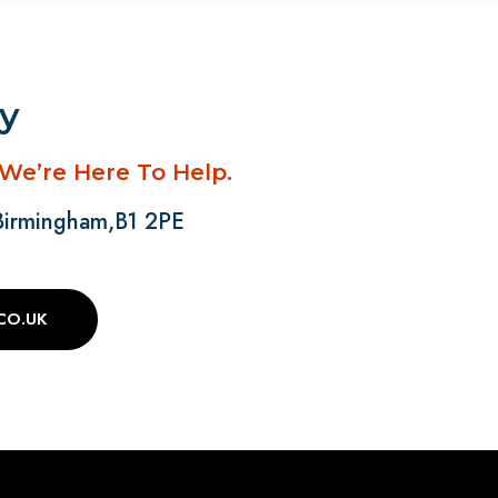
ay
 We’re Here To Help.
 Birmingham,B1 2PE
CO.UK