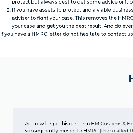
protect but always best to get some advice or it co
If you have assets to protect and a viable busines
adviser to fight your case. This removes the HMRC
your case and get you the best result! And do eve
If you have a HMRC letter do not hesitate to contact u
Andrew began his career in HM Customs & Ex
subsequently moved to HMRC (then called t