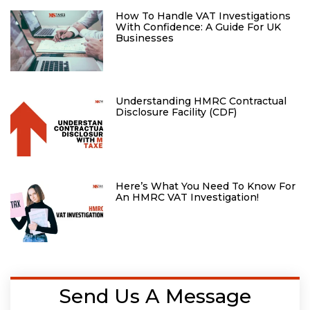
How To Handle VAT Investigations
With Confidence: A Guide For UK
Businesses
Understanding HMRC Contractual
Disclosure Facility (CDF)
Here’s What You Need To Know For
An HMRC VAT Investigation!
Send Us A Message