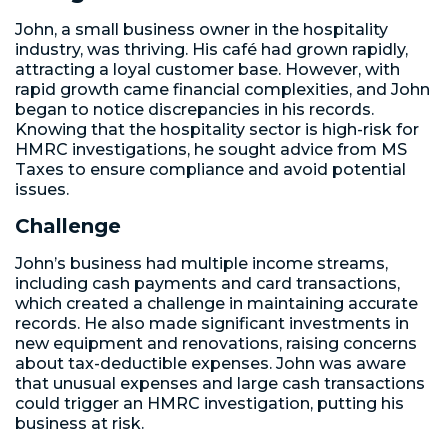
John, a small business owner in the hospitality
industry, was thriving. His café had grown rapidly,
attracting a loyal customer base. However, with
rapid growth came financial complexities, and John
began to notice discrepancies in his records.
Knowing that the hospitality sector is high-risk for
HMRC investigations, he sought advice from MS
Taxes to ensure compliance and avoid potential
issues.
Challenge
John’s business had multiple income streams,
including cash payments and card transactions,
which created a challenge in maintaining accurate
records. He also made significant investments in
new equipment and renovations, raising concerns
about tax-deductible expenses. John was aware
that unusual expenses and large cash transactions
could trigger an HMRC investigation, putting his
business at risk.