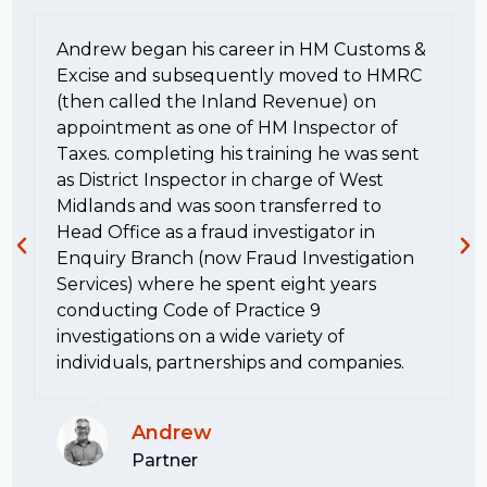
Andrew began his career in HM Customs &
Excise and subsequently moved to HMRC
(then called the Inland Revenue) on
appointment as one of HM Inspector of
Taxes. completing his training he was sent
as District Inspector in charge of West
Midlands and was soon transferred to
Head Office as a fraud investigator in
Enquiry Branch (now Fraud Investigation
Services) where he spent eight years
conducting Code of Practice 9
investigations on a wide variety of
individuals, partnerships and companies.
Andrew
Partner