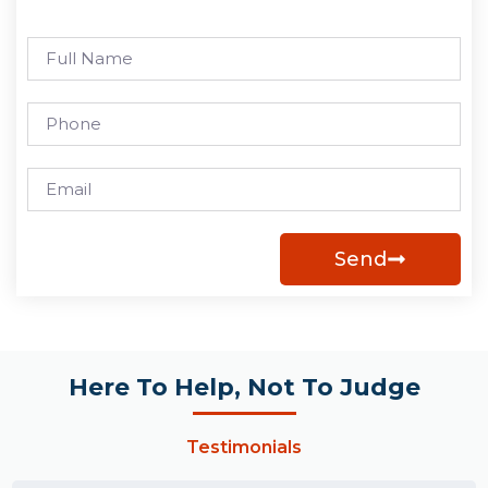
Send
Here To Help, Not To Judge
Testimonials