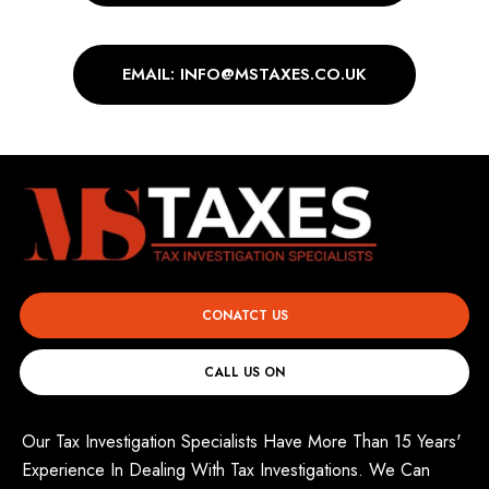
EMAIL: INFO@MSTAXES.CO.UK
CONATCT US
CALL US ON
Our Tax Investigation Specialists Have More Than 15 Years'
Experience In Dealing With Tax Investigations. We Can