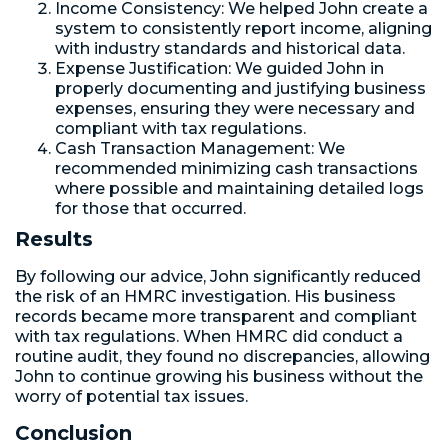
Income Consistency: We helped John create a
system to consistently report income, aligning
with industry standards and historical data.
Expense Justification: We guided John in
properly documenting and justifying business
expenses, ensuring they were necessary and
compliant with tax regulations.
Cash Transaction Management: We
recommended minimizing cash transactions
where possible and maintaining detailed logs
for those that occurred.
Results
By following our advice, John significantly reduced
the risk of an HMRC investigation. His business
records became more transparent and compliant
with tax regulations. When HMRC did conduct a
routine audit, they found no discrepancies, allowing
John to continue growing his business without the
worry of potential tax issues.
Conclusion