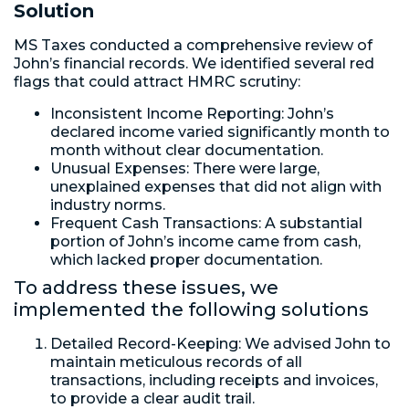
Solution
MS Taxes conducted a comprehensive review of
John’s financial records. We identified several red
flags that could attract HMRC scrutiny:
Inconsistent Income Reporting: John’s
declared income varied significantly month to
month without clear documentation.
Unusual Expenses: There were large,
unexplained expenses that did not align with
industry norms.
Frequent Cash Transactions: A substantial
portion of John’s income came from cash,
which lacked proper documentation.
To address these issues, we
implemented the following solutions
Detailed Record-Keeping: We advised John to
maintain meticulous records of all
transactions, including receipts and invoices,
to provide a clear audit trail.