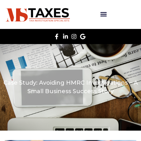
Case Study: Avoiding HMRC Investigations – A
Small Business Success Story