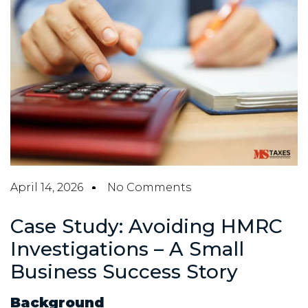
April 14, 2026
No Comments
Case Study: Avoiding HMRC
Investigations – A Small
Business Success Story
Background