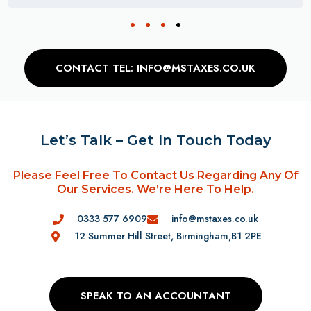
CONTACT TEL: INFO@MSTAXES.CO.UK
Let’s Talk – Get In Touch Today
Please Feel Free To Contact Us Regarding Any Of
Our Services. We’re Here To Help.
0333 577 6909
info@mstaxes.co.uk
12 Summer Hill Street, Birmingham,B1 2PE
SPEAK TO AN ACCOUNTANT