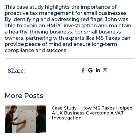
This case study highlights the importance of
proactive tax management for small businesses.
By identifying and addressing red flags, John was
able to avoid an HMRC investigation and maintain
a healthy, thriving business. For small business
owners, partnering with experts like MS Taxes can
provide peace of mind and ensure long-term
compliance and success.
Share:
More Posts
Case Study – How MS Taxes Helped
A UK Business Overcome A VAT
Investigation