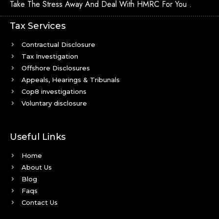
Take The Stress Away And Deal With HMRC For You .
Tax Services
Contractual Disclosure
Tax Investigation
Offshore Disclosures
Appeals, Hearings & Tribunals
Cop8 investigations
Voluntary disclosure
Useful Links
Home
About Us
Blog
Faqs
Contact Us