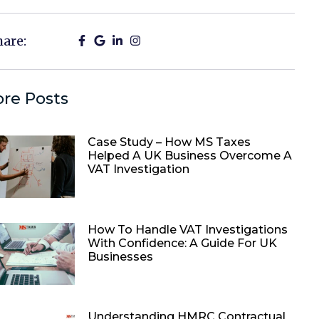
hare:
re Posts
Case Study – How MS Taxes
Helped A UK Business Overcome A
VAT Investigation
How To Handle VAT Investigations
With Confidence: A Guide For UK
Businesses
Understanding HMRC Contractual