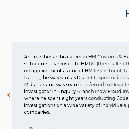
Andrew began his career in HM Customs & Ex
subsequently moved to HMRC (then called t
on appointment as one of HM Inspector of Ta
training he was sent as District Inspector in c
Midlands and was soon transferred to Head Of
investigator in Enquiry Branch (now Fraud Inv
where he spent eight years conducting Code 
investigations on a wide variety of individuals
companies.