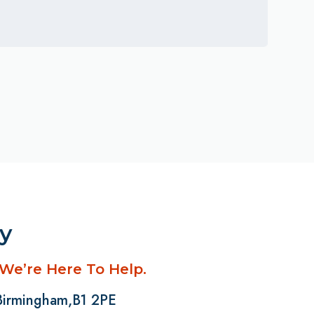
ay
 We’re Here To Help.
 Birmingham,B1 2PE