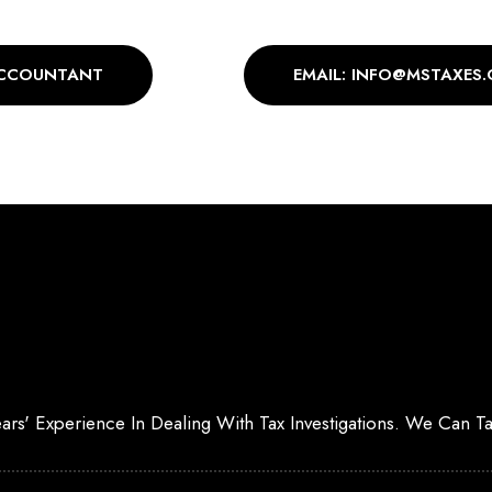
ACCOUNTANT
EMAIL: INFO@MSTAXES.
Years' Experience In Dealing With Tax Investigations. We Can