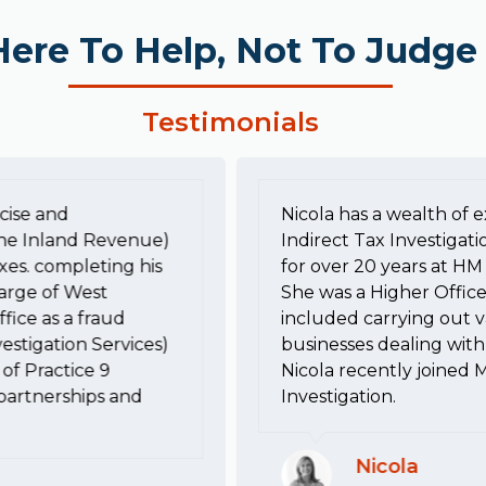
Here To Help, Not To Judge
Testimonials
cise and
Nicola has a wealth of e
he Inland Revenue)
Indirect Tax Investigati
xes. completing his
for over 20 years at 
harge of West
She was a Higher Office
fice as a fraud
included carrying out va
estigation Services)
businesses dealing with 
of Practice 9
Nicola recently joined 
, partnerships and
Investigation.
Nicola