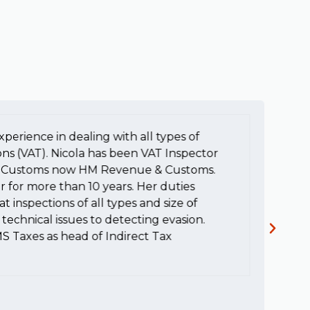
xperience in dealing with all types of
To
ons (VAT). Nicola has been VAT Inspector
e
HM Customs now HM Revenue & Customs.
a
r for more than 10 years. Her duties
H
t inspections of all types and size of
c
technical issues to detecting evasion.
MS Taxes as head of Indirect Tax