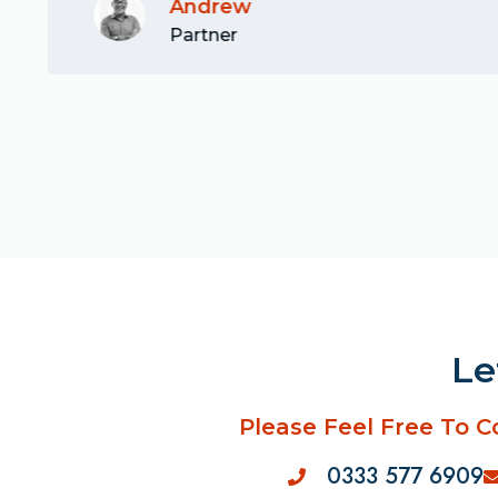
Andrew
Partner
Le
Please Feel Free To C
0333 577 6909