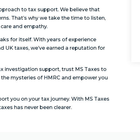
approach to tax support. We believe that
rns. That’s why we take the time to listen,
h care and empathy.
aks for itself. With years of experience
d UK taxes, we’ve earned a reputation for
x investigation support, trust MS Taxes to
vel the mysteries of HMRC and empower you
ort you on your tax journey. With MS Taxes
axes has never been clearer.