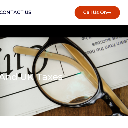
CONTACT US
Call Us On
And UK Taxes