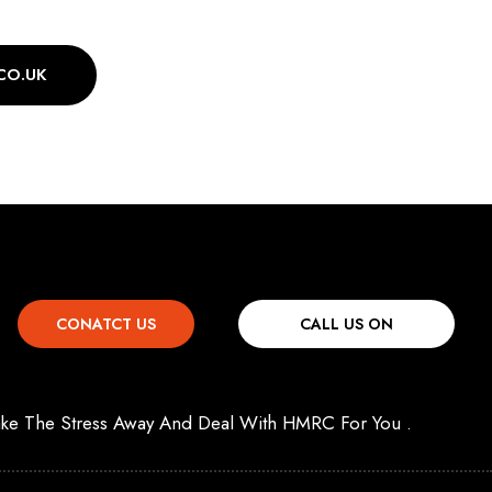
CO.UK
CONATCT US
CALL US ON
 Take The Stress Away And Deal With HMRC For You .