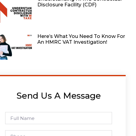
Disclosure Facility (CDF)
Here’s What You Need To Know For
An HMRC VAT Investigation!
Send Us A Message