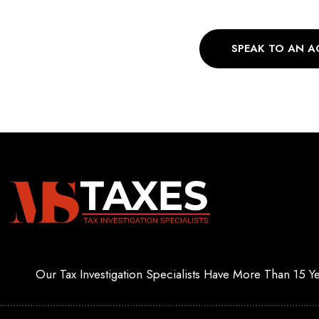
SPEAK TO AN 
Our Tax Investigation Specialists Have More Than 15 