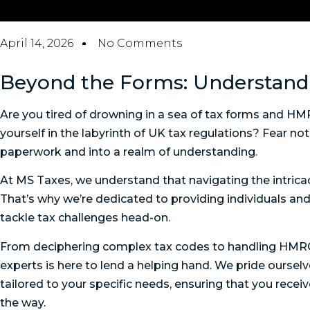
April 14, 2026
No Comments
Beyond the Forms: Understan
Are you tired of drowning in a sea of tax forms and H
yourself in the labyrinth of UK tax regulations? Fear n
paperwork and into a realm of understanding.
At MS Taxes, we understand that navigating the intric
That’s why we’re dedicated to providing individuals an
tackle tax challenges head-on.
From deciphering complex tax codes to handling HMRC i
experts is here to lend a helping hand. We pride oursel
tailored to your specific needs, ensuring that you rece
the way.