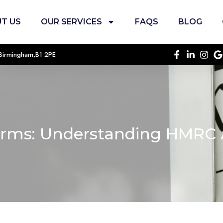
T US
OUR SERVICES
FAQS
BLOG
, Birmingham,B1 2PE
rms: Understanding HMRC 