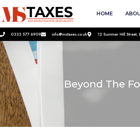
HOME
ABOU
0333 577 6909
info@mstaxes.co.uk
12 Summer Hill Street
Beyond The Fo