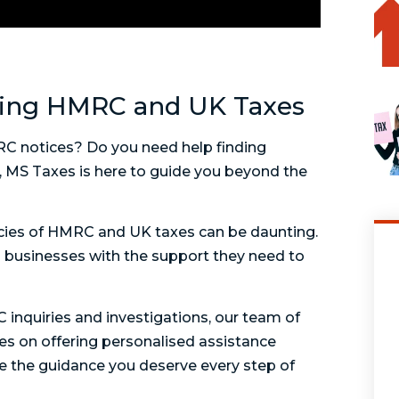
ding HMRC and UK Taxes
MRC notices? Do you need help finding
ot, MS Taxes is here to guide you beyond the
acies of HMRC and UK taxes can be daunting.
d businesses with the support they need to
nquiries and investigations, our team of
ves on offering personalised assistance
ive the guidance you deserve every step of