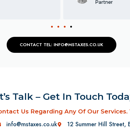
Partner
CONTACT TEL: INFO@MSTAXES.CO.UK
t’s Talk – Get In Touch Tod
ontact Us Regarding Any Of Our Services.
info@mstaxes.co.uk
12 Summer Hill Street,