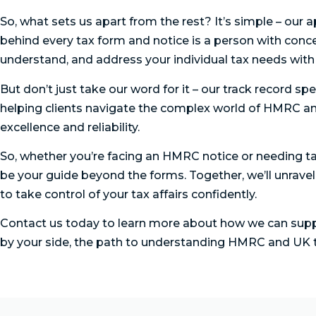
So, what sets us apart from the rest? It’s simple – our 
behind every tax form and notice is a person with conce
understand, and address your individual tax needs wit
But don’t just take our word for it – our track record spe
helping clients navigate the complex world of HMRC an
excellence and reliability.
So, whether you’re facing an HMRC notice or needing ta
be your guide beyond the forms. Together, we’ll unra
to take control of your tax affairs confidently.
Contact us today to learn more about how we can supp
by your side, the path to understanding HMRC and UK t