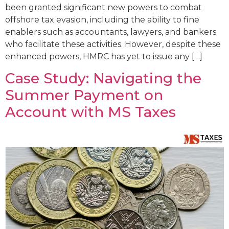
been granted significant new powers to combat
offshore tax evasion, including the ability to fine
enablers such as accountants, lawyers, and bankers
who facilitate these activities. However, despite these
enhanced powers, HMRC has yet to issue any […]
Case Study: Navigating the
Summer Payment on
Account with MS Taxes