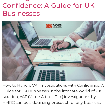
Confidence: A Guide for UK
Businesses
How to Handle VAT Investigations with Confidence: A
Guide for UK Businesses In the intricate world of UK
taxation, VAT (Value Added Tax) investigations by
HMRC can be a daunting prospect for any business.