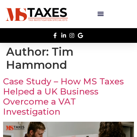
Author:
Tim
Hammond
Case Study – How MS Taxes
Helped a UK Business
Overcome a VAT
Investigation