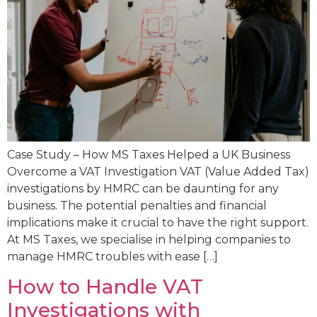
Case Study – How MS Taxes Helped a UK Business
Overcome a VAT Investigation VAT (Value Added Tax)
investigations by HMRC can be daunting for any
business. The potential penalties and financial
implications make it crucial to have the right support.
At MS Taxes, we specialise in helping companies to
manage HMRC troubles with ease […]
How to Handle VAT
Investigations with