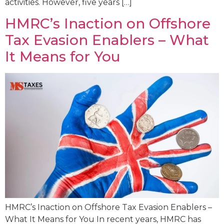
activities. However, five years […]
HMRC’s Inaction on Offshore
Tax Evasion Enablers – What
It Means for You
HMRC’s Inaction on Offshore Tax Evasion Enablers –
What It Means for You In recent years, HMRC has