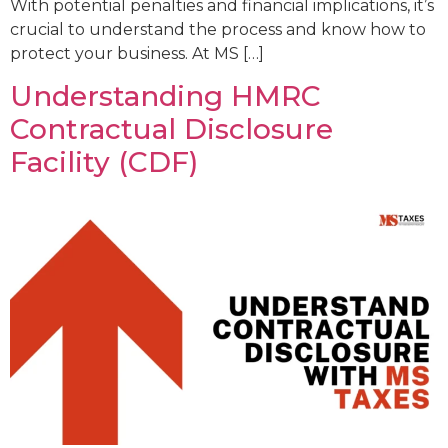
With potential penalties and financial implications, it’s
crucial to understand the process and know how to
protect your business. At MS […]
Understanding HMRC
Contractual Disclosure
Facility (CDF)