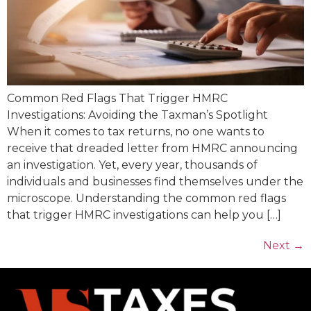
Common Red Flags That Trigger HMRC
Investigations: Avoiding the Taxman’s Spotlight
When it comes to tax returns, no one wants to
receive that dreaded letter from HMRC announcing
an investigation. Yet, every year, thousands of
individuals and businesses find themselves under the
microscope. Understanding the common red flags
that trigger HMRC investigations can help you […]
Next
→