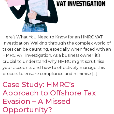
Here’s What You Need to Know for an HMRC VAT
Investigation! Walking through the complex world of
taxes can be daunting, especially when faced with an
HMRC VAT investigation. As a business owner, it’s
crucial to understand why HMRC might scrutinise
your accounts and how to effectively manage this
process to ensure compliance and minimise […]
Case Study: HMRC’s
Approach to Offshore Tax
Evasion – A Missed
Opportunity?