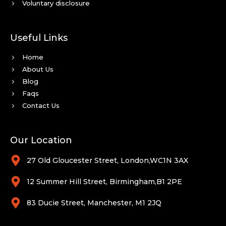
Voluntary disclosure
Useful Links
Home
About Us
Blog
Faqs
Contact Us
Our Location
27 Old Gloucester Street, London,WC1N 3AX
12 Summer Hill Street, Birmingham,B1 2PE
83 Ducie Street, Manchester, M1 2JQ