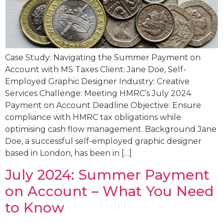
Case Study: Navigating the Summer Payment on
Account with MS Taxes Client: Jane Doe, Self-
Employed Graphic Designer Industry: Creative
Services Challenge: Meeting HMRC’s July 2024
Payment on Account Deadline Objective: Ensure
compliance with HMRC tax obligations while
optimising cash flow management. Background Jane
Doe, a successful self-employed graphic designer
based in London, has been in […]
July 2024: Summer Payment
on Account – What You Need
to Know