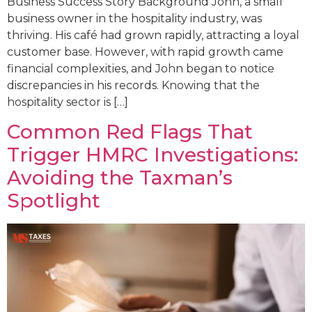
Business Success Story Background John, a small
business owner in the hospitality industry, was
thriving. His café had grown rapidly, attracting a loyal
customer base. However, with rapid growth came
financial complexities, and John began to notice
discrepancies in his records. Knowing that the
hospitality sector is […]
Common Red Flags That
Trigger HMRC Investigations:
Avoiding the Taxman’s
Spotlight