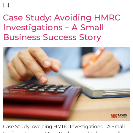
[…]
Case Study: Avoiding HMRC
Investigations – A Small
Business Success Story
Case Study: Avoiding HMRC Investigations – A Small