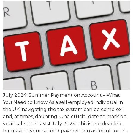
July 2024: Summer Payment on Account – What
You Need to Know As a self-employed individual in
the UK, navigating the tax system can be complex
and, at times, daunting. One crucial date to mark on
your calendar is 31st July 2024. This is the deadline
for making your second payment on account for the