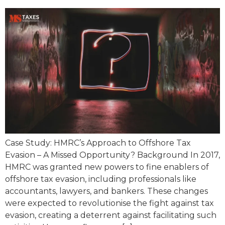
Case Study: HMRC’s Approach to Offshore Tax
Evasion – A Missed Opportunity? Background In 2017,
HMRC was granted new powers to fine enablers of
offshore tax evasion, including professionals like
accountants, lawyers, and bankers. These changes
were expected to revolutionise the fight against tax
evasion, creating a deterrent against facilitating such