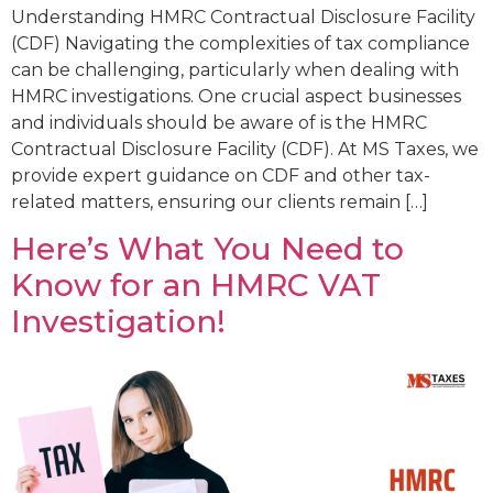
Understanding HMRC Contractual Disclosure Facility
(CDF) Navigating the complexities of tax compliance
can be challenging, particularly when dealing with
HMRC investigations. One crucial aspect businesses
and individuals should be aware of is the HMRC
Contractual Disclosure Facility (CDF). At MS Taxes, we
provide expert guidance on CDF and other tax-
related matters, ensuring our clients remain […]
Here’s What You Need to
Know for an HMRC VAT
Investigation!