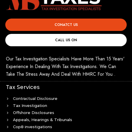
CONATCT US
CALL US ON
Our Tax Investigation Specialists Have More Than 15 Years'
Experience In Dealing With Tax Investigations. We Can
Take The Stress Away And Deal With HMRC For You .
Tax Services
Contractual Disclosure
Tax Investigation
Offshore Disclosures
Appeals, Hearings & Tribunals
Cop8 investigations