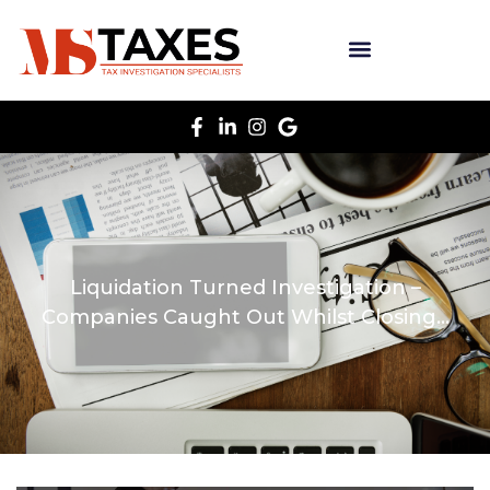
Liquidation Turned Investigation –
Companies Caught Out Whilst Closing…