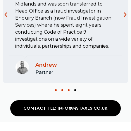
Midlands and was soon transferred to
Head Office as a fraud investigator in
Enquiry Branch (now Fraud Investigation
Services) where he spent eight years
conducting Code of Practice 9
investigations on a wide variety of
individuals, partnerships and companies.
Andrew
Partner
CONTACT TEL: INFO@MSTAXES.CO.UK