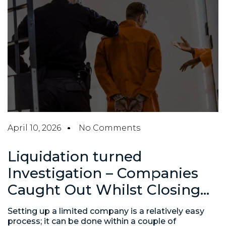
April 10, 2026
No Comments
Liquidation turned
Investigation – Companies
Caught Out Whilst Closing…
Setting up a limited company is a relatively easy
process; it can be done within a couple of