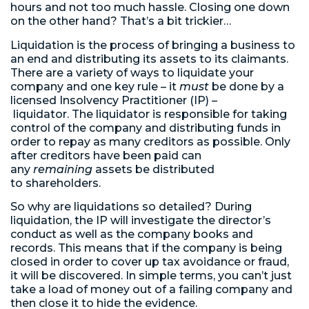
hours and not too much hassle. Closing one down
on the other hand? That’s a bit trickier…
Liquidation is the process of bringing a business to
an end and distributing its assets to its claimants.
There are a variety of ways to liquidate your
company and one key rule – it
must
be done by a
licensed Insolvency Practitioner (IP) –
liquidator. The liquidator is responsible for taking
control of the company and distributing funds in
order to repay as many creditors as possible. Only
after creditors have been paid can
any
remaining
assets be distributed
to shareholders.
So why are liquidations so detailed? During
liquidation, the IP will investigate the director’s
conduct as well as the company books and
records. This means that if the company is being
closed in order to cover up tax avoidance or fraud,
it will be discovered. In simple terms, you can’t just
take a load of money out of a failing company and
then close it to hide the evidence.