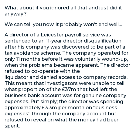
What about if you ignored all that and just did it
anyway?
We can tell you now, it probably won’t end well…
A director of a Leicester payroll service was
sentenced to an 11-year director disqualification
after his company was discovered to be part of a
tax avoidance scheme. The company operated for
only 11 months before it was voluntarily wound-up,
when the problems became apparent. The director
refused to co-operate with the
liquidator and denied access to company records.
This meant that investigators were unable to tell
what proportion of the £37m that had left the
business bank account was for genuine company
expenses. Put simply; the director was spending
approximately £3.3m per month on “business
expenses” through the company account but
refused to reveal on what the money had been
spent.