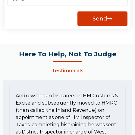
Send
Here To Help, Not To Judge
Testimonials
Andrew began his career in HM Customs &
Excise and subsequently moved to HMRC
(then called the Inland Revenue) on
appointment as one of HM Inspector of
Taxes. completing his training he was sent
as District Inspector in charge of West