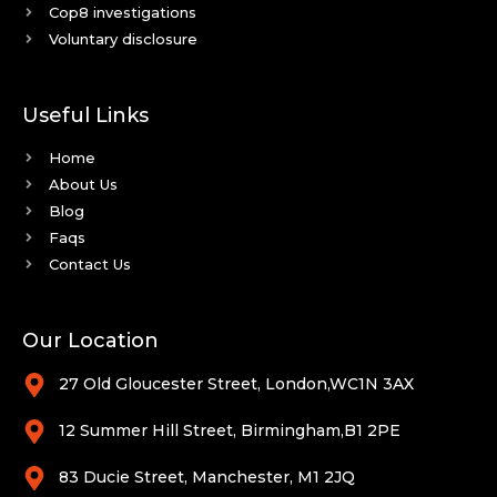
Cop8 investigations
Voluntary disclosure
Useful Links
Home
About Us
Blog
Faqs
Contact Us
Our Location
27 Old Gloucester Street, London,WC1N 3AX
12 Summer Hill Street, Birmingham,B1 2PE
83 Ducie Street, Manchester, M1 2JQ