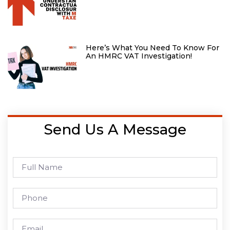
Here’s What You Need To Know For
An HMRC VAT Investigation!
Send Us A Message