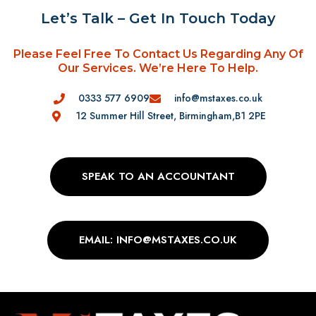
Let’s Talk – Get In Touch Today
Please Feel Free To Contact Us Regarding Any Of
Our Services. We’re Here To Help.
0333 577 6909
info@mstaxes.co.uk
12 Summer Hill Street, Birmingham,B1 2PE
SPEAK TO AN ACCOUNTANT
EMAIL: INFO@MSTAXES.CO.UK