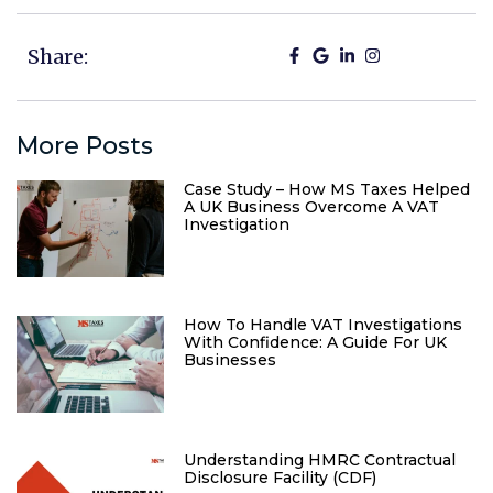
Share:
More Posts
Case Study – How MS Taxes Helped
A UK Business Overcome A VAT
Investigation
How To Handle VAT Investigations
With Confidence: A Guide For UK
Businesses
Understanding HMRC Contractual
Disclosure Facility (CDF)