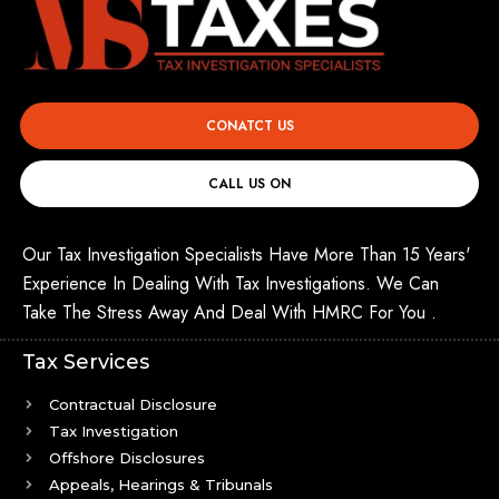
CONATCT US
CALL US ON
Our Tax Investigation Specialists Have More Than 15 Years'
Experience In Dealing With Tax Investigations. We Can
Take The Stress Away And Deal With HMRC For You .
Tax Services
Contractual Disclosure
Tax Investigation
Offshore Disclosures
Appeals, Hearings & Tribunals