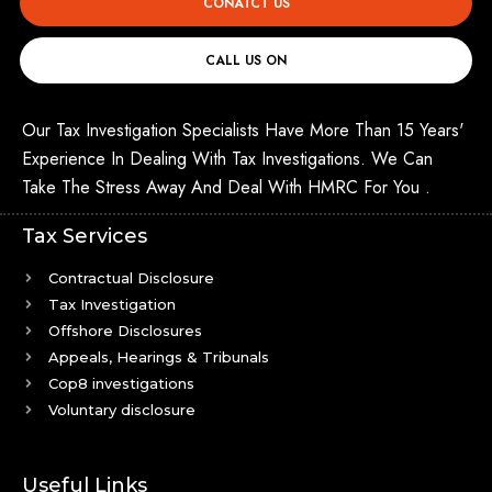
CONATCT US
CALL US ON
Our Tax Investigation Specialists Have More Than 15 Years'
Experience In Dealing With Tax Investigations. We Can
Take The Stress Away And Deal With HMRC For You .
Tax Services
Contractual Disclosure
Tax Investigation
Offshore Disclosures
Appeals, Hearings & Tribunals
Cop8 investigations
Voluntary disclosure
Useful Links