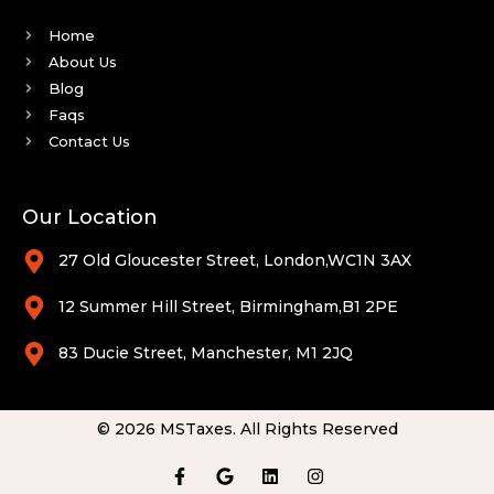
Home
About Us
Blog
Faqs
Contact Us
Our Location
27 Old Gloucester Street, London,WC1N 3AX
12 Summer Hill Street, Birmingham,B1 2PE
83 Ducie Street, Manchester, M1 2JQ
© 2026 MSTaxes. All Rights Reserved