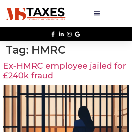
Tag:
HMRC
Ex-HMRC employee jailed for
£240k fraud