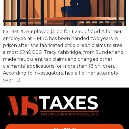
Ex-HMRC employee jailed for £240k fraud A former
employee at HMRC has been handed two years in
prison after she fabricated child credit claims to steal
almost £240,000. Tracy Ashbridge, from Sunderland,
made fraudulent tax claims and changed other
claimants’ applications for more than 18 children.
According to investigators, had all of her attempts
over […]